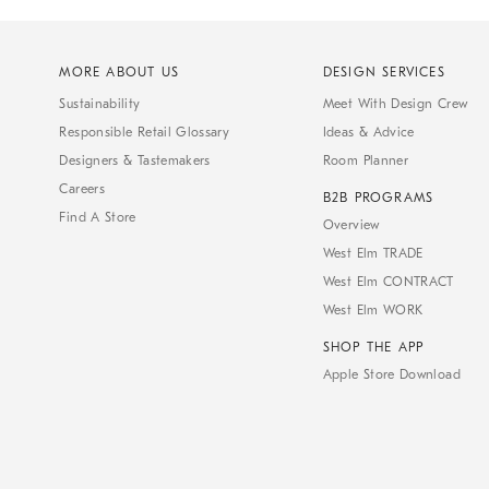
MORE ABOUT US
DESIGN SERVICES
Sustainability
Meet With Design Crew
Responsible Retail Glossary
Ideas & Advice
Designers & Tastemakers
Room Planner
Careers
B2B PROGRAMS
Find A Store
Overview
West Elm TRADE
West Elm CONTRACT
West Elm WORK
SHOP THE APP
Apple Store Download