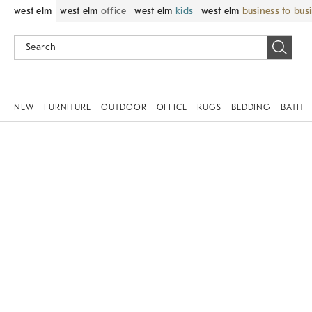
west elm
west elm
office
west elm
kids
west elm
business to bus
NEW
FURNITURE
OUTDOOR
OFFICE
RUGS
BEDDING
BATH