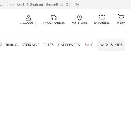
venation
Mark & Graham
GreenRow
Dormify
ACCOUNT
TRACK ORDER
MY STORE
FAVORITES
CART
 & DINING
STORAGE
GIFTS
HALLOWEEN
SALE
BABY & KIDS