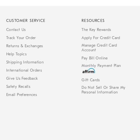
CUSTOMER SERVICE
RESOURCES
Contact Us
The Key Rewards
Track Your Order
Apply For Credit Card
Manage Credit Card
Returns & Exchanges
Account
Help Topics
Pay Bill Online
Shipping Information
Monthly Payment Plan
International Orders
Give Us Feedback
Gift Cards
Safety Recalls
Do Not Sell Or Share My
Personal Information
Email Preferences