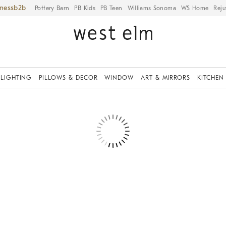
iness
Pottery Barn
PB Kids
PB Teen
Williams Sonoma
WS Home
Reju
LIGHTING
PILLOWS & DECOR
WINDOW
ART & MIRRORS
KITCHEN