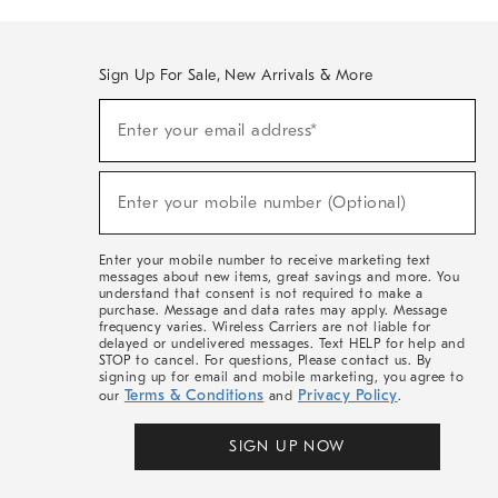
Sign Up For Sale, New Arrivals & More
(required)
Sign
Enter your email address*
Up
For
Sale,
(required)
New
Enter your mobile number (Optional)
Arrivals
&
More
Enter your mobile number to receive marketing text
messages about new items, great savings and more. You
understand that consent is not required to make a
purchase. Message and data rates may apply. Message
frequency varies. Wireless Carriers are not liable for
delayed or undelivered messages. Text HELP for help and
STOP to cancel. For questions, Please contact us. By
signing up for email and mobile marketing, you agree to
Terms & Conditions
Privacy Policy
our
and
.
SIGN UP NOW