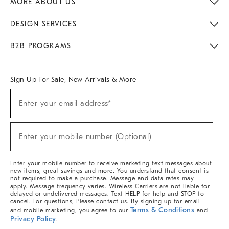
MORE ABOUT US
Sustainability
Responsible Retail Glossary
Designers & Tastemakers
Careers
Find A Store
DESIGN SERVICES
Meet With Design Crew
Ideas & Advice
Room Planner
B2B PROGRAMS
Overview
West Elm TRADE
West Elm CONTRACT
West Elm WORK
Sign Up For Sale, New Arrivals & More
(required)
Sign
Enter your email address*
Up
For
Sale,
(required)
New
Enter your mobile number (Optional)
Arrivals
&
More
Enter your mobile number to receive marketing text messages about
new items, great savings and more. You understand that consent is
not required to make a purchase. Message and data rates may
apply. Message frequency varies. Wireless Carriers are not liable for
delayed or undelivered messages. Text HELP for help and STOP to
cancel. For questions, Please contact us. By signing up for email
Terms & Conditions
and mobile marketing, you agree to our
and
Privacy Policy
.