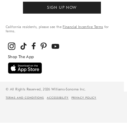
SIGN UP NOW
California residents, please see the
Financial Incentive Terms
for
terms.
© All Rights Reserved, 2026 Williams-Sonoma Inc.
TERMS AND CONDITIONS
ACCESSIBILITY
PRIVACY POLICY