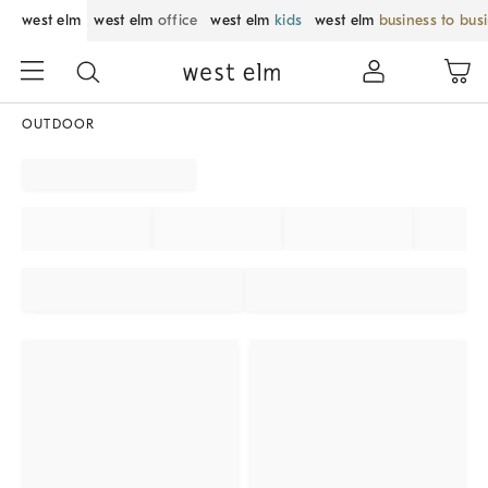
west elm
west elm
office
west elm
kids
west elm
business to bus
OUTDOOR