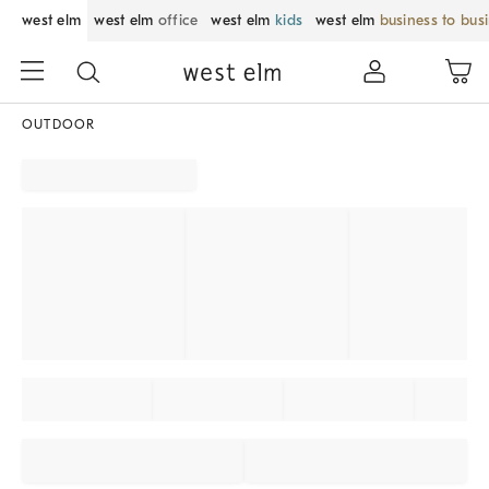
west elm
west elm
office
west elm
kids
west elm
business to bus
OUTDOOR