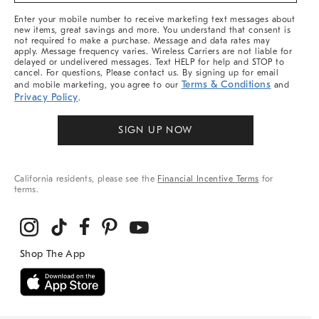
More
Enter your mobile number to receive marketing text messages about
new items, great savings and more. You understand that consent is
not required to make a purchase. Message and data rates may
apply. Message frequency varies. Wireless Carriers are not liable for
delayed or undelivered messages. Text HELP for help and STOP to
cancel. For questions, Please contact us. By signing up for email
Terms & Conditions
and mobile marketing, you agree to our
and
Privacy Policy
.
SIGN UP NOW
California residents, please see the
Financial Incentive Terms
for
terms.