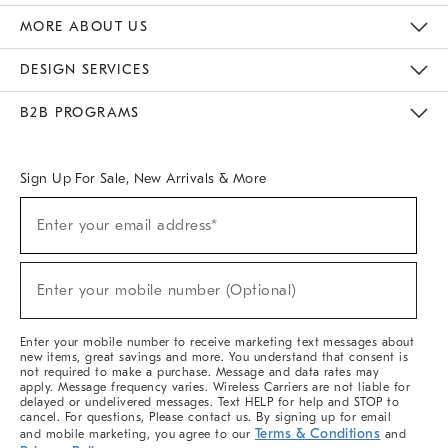
The Key Rewards
Apply For Credit Card
Manage Credit Card Account
Pay Bill Online
Monthly Payment Plan
Gift Cards
Do Not Sell Or Share My Personal Information
MORE ABOUT US
Sustainability
Responsible Retail Glossary
Designers & Tastemakers
Careers
Find A Store
DESIGN SERVICES
Meet With Design Crew
Ideas & Advice
Room Planner
B2B PROGRAMS
Overview
West Elm TRADE
West Elm CONTRACT
West Elm WORK
Sign Up For Sale, New Arrivals & More
(required)
Sign
Enter your email address*
Up
For
Sale,
(required)
New
Enter your mobile number (Optional)
Arrivals
&
More
Enter your mobile number to receive marketing text messages about
new items, great savings and more. You understand that consent is
not required to make a purchase. Message and data rates may
apply. Message frequency varies. Wireless Carriers are not liable for
delayed or undelivered messages. Text HELP for help and STOP to
cancel. For questions, Please contact us. By signing up for email
Terms & Conditions
and mobile marketing, you agree to our
and