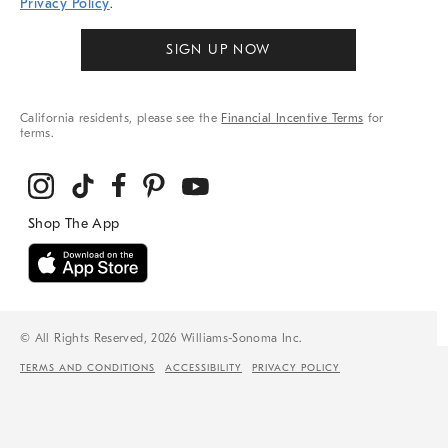
Privacy Policy
.
SIGN UP NOW
California residents, please see the
Financial Incentive Terms
for
terms.
© All Rights Reserved, 2026 Williams-Sonoma Inc.
TERMS AND CONDITIONS
ACCESSIBILITY
PRIVACY POLICY