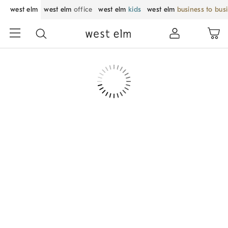
west elm
west elm
office
west elm
kids
west elm
business to bus