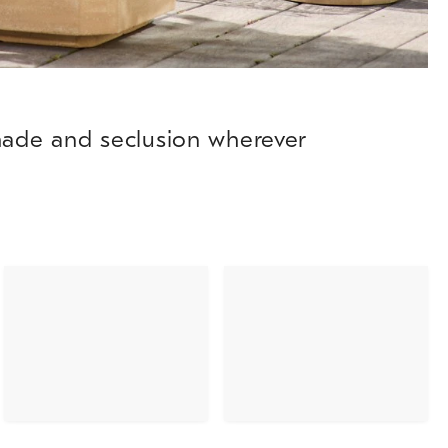
shade and seclusion wherever