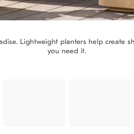
adise. Lightweight planters help create 
you need it.