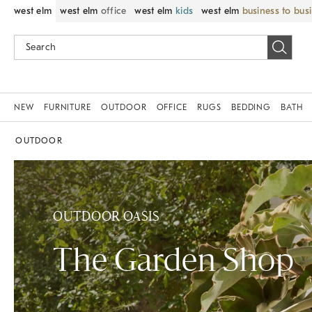
west elm
west elm
office
west elm
kids
west elm
business to bus
NEW
FURNITURE
OUTDOOR
OFFICE
RUGS
BEDDING
BATH
OUTDOOR
OUTDOOR OASIS
The Garden Shop