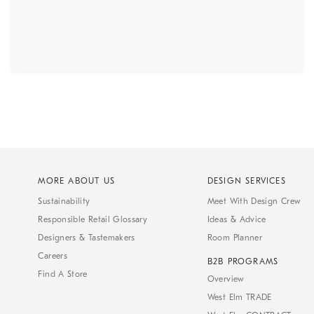
MORE ABOUT US
DESIGN SERVICES
Sustainability
Meet With Design Crew
Responsible Retail Glossary
Ideas & Advice
Designers & Tastemakers
Room Planner
Careers
B2B PROGRAMS
Find A Store
Overview
West Elm TRADE