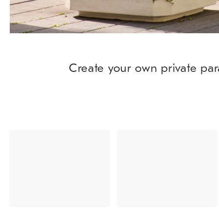
Create your own private par