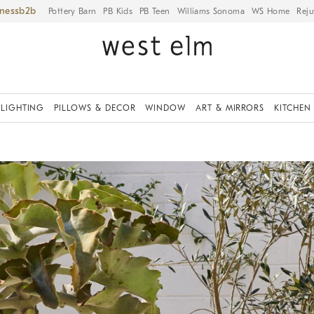
iness
Pottery Barn
PB Kids
PB Teen
Williams Sonoma
WS Home
Reju
LIGHTING
PILLOWS & DECOR
WINDOW
ART & MIRRORS
KITCHEN