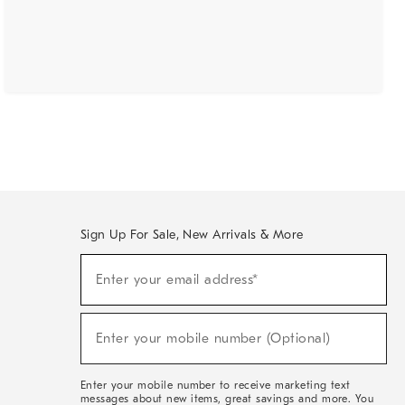
Sign Up For Sale, New Arrivals & More
(required)
Sign
Enter your email address*
Up
For
Sale,
(required)
New
Enter your mobile number (Optional)
Arrivals
&
More
Enter your mobile number to receive marketing text
messages about new items, great savings and more. You