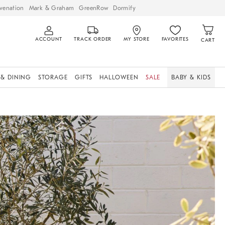
venation
Mark & Graham
GreenRow
Dormify
ACCOUNT
TRACK ORDER
MY STORE
FAVORITES
CART
 & DINING
STORAGE
GIFTS
HALLOWEEN
SALE
BABY & KIDS