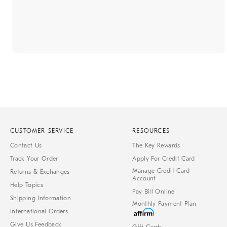
CUSTOMER SERVICE
RESOURCES
Contact Us
The Key Rewards
Track Your Order
Apply For Credit Card
Manage Credit Card
Returns & Exchanges
Account
Help Topics
Pay Bill Online
Shipping Information
Monthly Payment Plan
International Orders
Give Us Feedback
Gift Cards