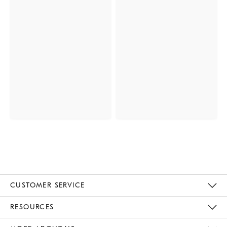
CUSTOMER SERVICE
Contact Us
Track Your Order
Returns & Exchanges
Help Topics
Shipping Information
International Orders
Safety Recalls
Email Preferences
Give Us Feedback
RESOURCES
The Key Rewards
Apply For Credit Card
Manage Credit Card Account
Pay Bill Online
Monthly Payment Plan
Gift Cards
Do Not Sell Or Share My Personal Information