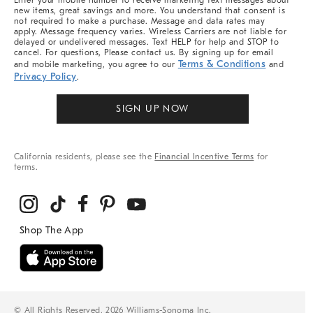
Enter your mobile number to receive marketing text messages about
new items, great savings and more. You understand that consent is
not required to make a purchase. Message and data rates may
apply. Message frequency varies. Wireless Carriers are not liable for
delayed or undelivered messages. Text HELP for help and STOP to
cancel. For questions, Please contact us. By signing up for email
Terms & Conditions
and mobile marketing, you agree to our
and
Privacy Policy
.
SIGN UP NOW
California residents, please see the
Financial Incentive Terms
for
terms.
© All Rights Reserved, 2026 Williams-Sonoma Inc.