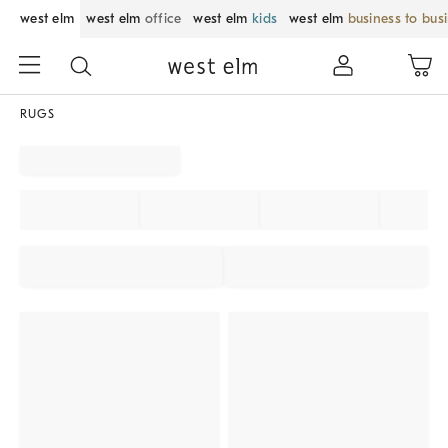
west elm
west elm
office
west elm
kids
west elm
business to bus
RUGS