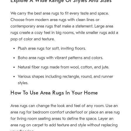
Explore A Wide Range Of Styles And Sizes
We carry the best area rugs to fit every taste and space.
Choose from modern area rugs with clean lines or
contemporary area rugs that make a statement. Large area
rugs create a cozy feel in big rooms, while smaller rugs add a
pop of color and texture.
Plush area rugs for soft, inviting floors.
Boho area rugs with vibrant patterns and colors.
Natural fiber rugs made from wool, cotton, and jute.
Various shapes including rectangle, round, and runner
styles.
How To Use Area Rugs In Your Home
Area rugs can change the look and feel of any room. Use an
area rug for bedroom comfort underfoot or place an area rug
for living room seating areas to define the space. Layer an
area rug on carpet to add texture and style without replacing