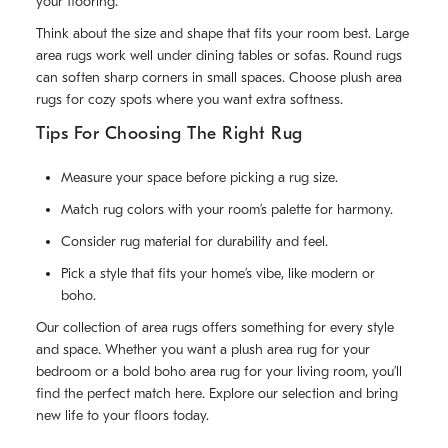
your flooring.
Think about the size and shape that fits your room best. Large
area rugs work well under dining tables or sofas. Round rugs
can soften sharp corners in small spaces. Choose plush area
rugs for cozy spots where you want extra softness.
Tips For Choosing The Right Rug
Measure your space before picking a rug size.
Match rug colors with your room’s palette for harmony.
Consider rug material for durability and feel.
Pick a style that fits your home’s vibe, like modern or
boho.
Our collection of area rugs offers something for every style
and space. Whether you want a plush area rug for your
bedroom or a bold boho area rug for your living room, you’ll
find the perfect match here. Explore our selection and bring
new life to your floors today.