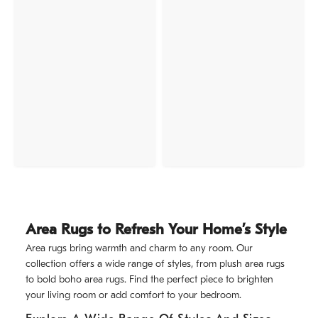
Area Rugs to Refresh Your Home’s Style
Area rugs bring warmth and charm to any room. Our
collection offers a wide range of styles, from plush area rugs
to bold boho area rugs. Find the perfect piece to brighten
your living room or add comfort to your bedroom.