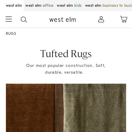
west elm
west elm
office
west elm
kids
west elm
business to bus
RUGS
Tufted Rugs
Our most popular construction. Soft,
durable, versatile.