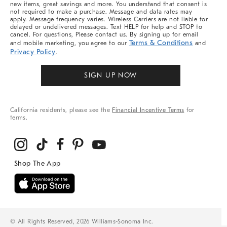
new items, great savings and more. You understand that consent is
not required to make a purchase. Message and data rates may
apply. Message frequency varies. Wireless Carriers are not liable for
delayed or undelivered messages. Text HELP for help and STOP to
cancel. For questions, Please contact us. By signing up for email
Terms & Conditions
and mobile marketing, you agree to our
and
Privacy Policy
.
SIGN UP NOW
California residents, please see the
Financial Incentive Terms
for
terms.
© All Rights Reserved, 2026 Williams-Sonoma Inc.