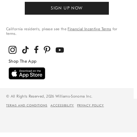
SIGN UP NOW
California residents, please see the
Financial Incentive Terms
for
terms.
© All Rights Reserved, 2026 Williams-Sonoma Inc.
TERMS AND CONDITIONS
ACCESSIBILITY
PRIVACY POLICY