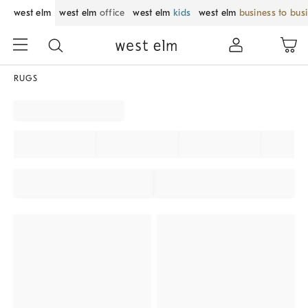
west elm
west elm
office
west elm
kids
west elm
business to bus
RUGS