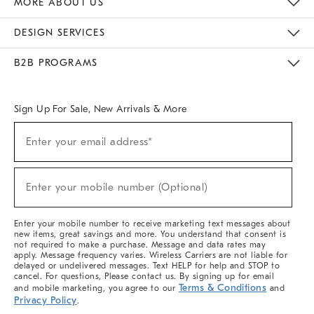
MORE ABOUT US
Sustainability
Responsible Retail Glossary
Designers & Tastemakers
Careers
Find A Store
DESIGN SERVICES
Meet With Design Crew
Ideas & Advice
Room Planner
B2B PROGRAMS
Overview
West Elm TRADE
West Elm CONTRACT
West Elm WORK
Sign Up For Sale, New Arrivals & More
(required)
Sign
Enter your email address*
Up
For
Sale,
(required)
New
Enter your mobile number (Optional)
Arrivals
&
More
Enter your mobile number to receive marketing text messages about
new items, great savings and more. You understand that consent is
not required to make a purchase. Message and data rates may
apply. Message frequency varies. Wireless Carriers are not liable for
delayed or undelivered messages. Text HELP for help and STOP to
cancel. For questions, Please contact us. By signing up for email
Terms & Conditions
and mobile marketing, you agree to our
and
Privacy Policy
.