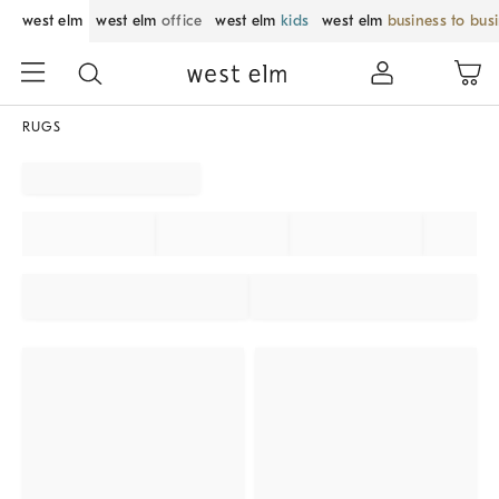
west elm
west elm
office
west elm
kids
west elm
business to bus
RUGS