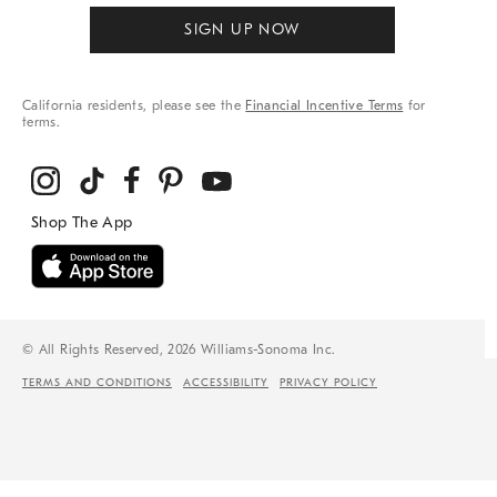
SIGN UP NOW
California residents, please see the
Financial Incentive Terms
for
terms.
© All Rights Reserved, 2026 Williams-Sonoma Inc.
TERMS AND CONDITIONS
ACCESSIBILITY
PRIVACY POLICY