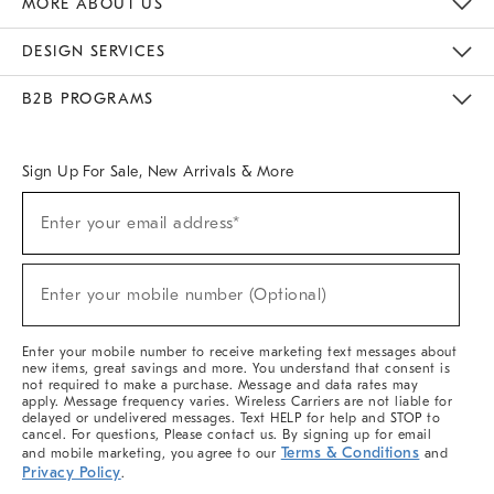
MORE ABOUT US
Sustainability
Responsible Retail Glossary
Designers & Tastemakers
Careers
Find A Store
DESIGN SERVICES
Meet With Design Crew
Ideas & Advice
Room Planner
B2B PROGRAMS
Overview
West Elm TRADE
West Elm CONTRACT
West Elm WORK
Sign Up For Sale, New Arrivals & More
(required)
Sign
Enter your email address*
Up
For
Sale,
(required)
New
Enter your mobile number (Optional)
Arrivals
&
More
Enter your mobile number to receive marketing text messages about
new items, great savings and more. You understand that consent is
not required to make a purchase. Message and data rates may
apply. Message frequency varies. Wireless Carriers are not liable for
delayed or undelivered messages. Text HELP for help and STOP to
cancel. For questions, Please contact us. By signing up for email
Terms & Conditions
and mobile marketing, you agree to our
and
Privacy Policy
.