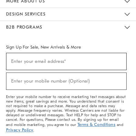
MORE ABOUT US
Sustainability
Responsible Retail Glossary
Designers & Tastemakers
Careers
Find A Store
DESIGN SERVICES
Meet With Design Crew
Ideas & Advice
Room Planner
B2B PROGRAMS
Overview
West Elm TRADE
West Elm CONTRACT
West Elm WORK
Sign Up For Sale, New Arrivals & More
(required)
Sign
Enter your email address*
Up
For
Sale,
(required)
New
Enter your mobile number (Optional)
Arrivals
&
More
Enter your mobile number to receive marketing text messages about
new items, great savings and more. You understand that consent is
not required to make a purchase. Message and data rates may
apply. Message frequency varies. Wireless Carriers are not liable for
delayed or undelivered messages. Text HELP for help and STOP to
cancel. For questions, Please contact us. By signing up for email
Terms & Conditions
and mobile marketing, you agree to our
and
Privacy Policy
.