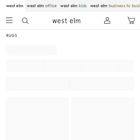
west elm
west elm
office
west elm
kids
west elm
business to bus
RUGS