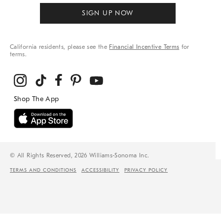
SIGN UP NOW
California residents, please see the
Financial Incentive Terms
for
terms.
© All Rights Reserved, 2026 Williams-Sonoma Inc.
TERMS AND CONDITIONS
ACCESSIBILITY
PRIVACY POLICY