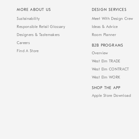
MORE ABOUT US
DESIGN SERVICES
Sustainability
Meet With Design Crew
Responsible Retail Glossary
Ideas & Advice
Designers & Tastemakers
Room Planner
Careers
B2B PROGRAMS
Find A Store
Overview
West Elm TRADE
West Elm CONTRACT
West Elm WORK
SHOP THE APP
Apple Store Download