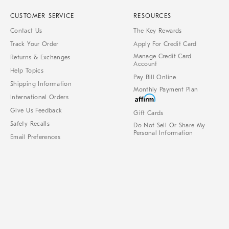
CUSTOMER SERVICE
RESOURCES
Contact Us
The Key Rewards
Track Your Order
Apply For Credit Card
Manage Credit Card
Returns & Exchanges
Account
Help Topics
Pay Bill Online
Shipping Information
Monthly Payment Plan
International Orders
Give Us Feedback
Gift Cards
Safety Recalls
Do Not Sell Or Share My
Personal Information
Email Preferences