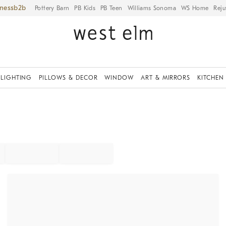
iness
Pottery Barn
PB Kids
PB Teen
Williams Sonoma
WS Home
Reju
LIGHTING
PILLOWS & DECOR
WINDOW
ART & MIRRORS
KITCHEN