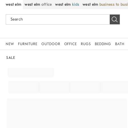
west elm
west elm
office
west elm
kids
west elm
business to bus
NEW
FURNITURE
OUTDOOR
OFFICE
RUGS
BEDDING
BATH
SALE