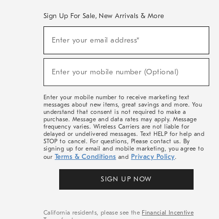
Sign Up For Sale, New Arrivals & More
(required)
Sign
Enter your email address*
Up
For
Sale,
(required)
New
Enter your mobile number (Optional)
Arrivals
&
More
Enter your mobile number to receive marketing text
messages about new items, great savings and more. You
understand that consent is not required to make a
purchase. Message and data rates may apply. Message
frequency varies. Wireless Carriers are not liable for
delayed or undelivered messages. Text HELP for help and
STOP to cancel. For questions, Please contact us. By
signing up for email and mobile marketing, you agree to
Terms & Conditions
Privacy Policy
our
and
.
SIGN UP NOW
California residents, please see the
Financial Incentive