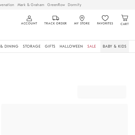
venation
Mark & Graham
GreenRow
Dormify
ACCOUNT
TRACK ORDER
MY STORE
FAVORITES
CART
 & DINING
STORAGE
GIFTS
HALLOWEEN
SALE
BABY & KIDS