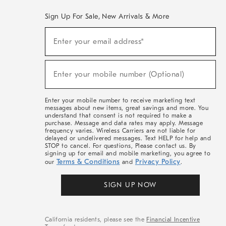
Sign Up For Sale, New Arrivals & More
(required)
Sign
Enter your email address*
Up
For
Sale,
(required)
New
Enter your mobile number (Optional)
Arrivals
&
More
Enter your mobile number to receive marketing text
messages about new items, great savings and more. You
understand that consent is not required to make a
purchase. Message and data rates may apply. Message
frequency varies. Wireless Carriers are not liable for
delayed or undelivered messages. Text HELP for help and
STOP to cancel. For questions, Please contact us. By
signing up for email and mobile marketing, you agree to
Terms & Conditions
Privacy Policy
our
and
.
SIGN UP NOW
California residents, please see the
Financial Incentive