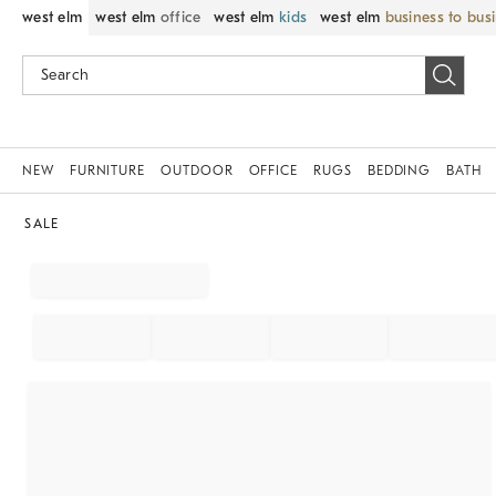
west elm
west elm
office
west elm
kids
west elm
business to bus
NEW
FURNITURE
OUTDOOR
OFFICE
RUGS
BEDDING
BATH
SALE