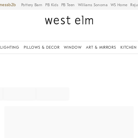
iness
Pottery Barn
PB Kids
PB Teen
Williams Sonoma
WS Home
Reju
LIGHTING
PILLOWS & DECOR
WINDOW
ART & MIRRORS
KITCHEN