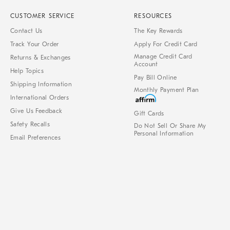
CUSTOMER SERVICE
RESOURCES
Contact Us
The Key Rewards
Track Your Order
Apply For Credit Card
Manage Credit Card
Returns & Exchanges
Account
Help Topics
Pay Bill Online
Shipping Information
Monthly Payment Plan
International Orders
Give Us Feedback
Gift Cards
Safety Recalls
Do Not Sell Or Share My
Personal Information
Email Preferences