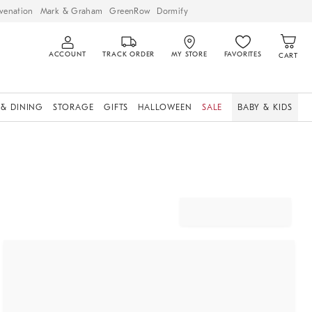
venation
Mark & Graham
GreenRow
Dormify
ACCOUNT
TRACK ORDER
MY STORE
FAVORITES
CART
 & DINING
STORAGE
GIFTS
HALLOWEEN
SALE
BABY & KIDS