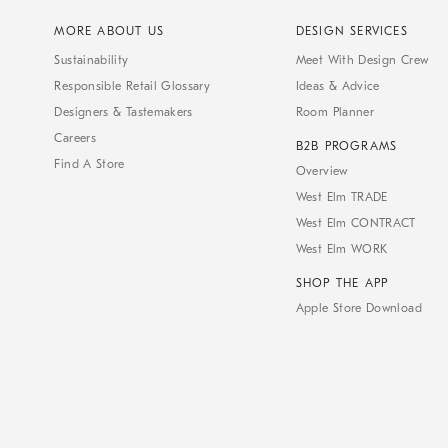
MORE ABOUT US
DESIGN SERVICES
Sustainability
Meet With Design Crew
Responsible Retail Glossary
Ideas & Advice
Designers & Tastemakers
Room Planner
Careers
B2B PROGRAMS
Find A Store
Overview
West Elm TRADE
West Elm CONTRACT
West Elm WORK
SHOP THE APP
Apple Store Download