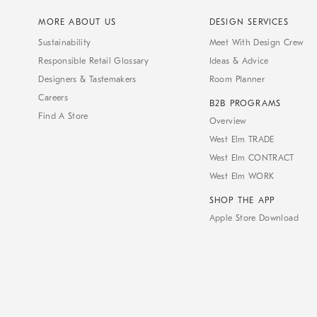
MORE ABOUT US
DESIGN SERVICES
Sustainability
Meet With Design Crew
Responsible Retail Glossary
Ideas & Advice
Designers & Tastemakers
Room Planner
Careers
B2B PROGRAMS
Find A Store
Overview
West Elm TRADE
West Elm CONTRACT
West Elm WORK
SHOP THE APP
Apple Store Download