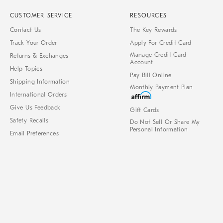
CUSTOMER SERVICE
RESOURCES
Contact Us
The Key Rewards
Track Your Order
Apply For Credit Card
Manage Credit Card
Returns & Exchanges
Account
Help Topics
Pay Bill Online
Shipping Information
Monthly Payment Plan
International Orders
Give Us Feedback
Gift Cards
Safety Recalls
Do Not Sell Or Share My
Personal Information
Email Preferences