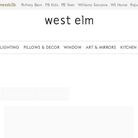
iness
Pottery Barn
PB Kids
PB Teen
Williams Sonoma
WS Home
Reju
LIGHTING
PILLOWS & DECOR
WINDOW
ART & MIRRORS
KITCHEN