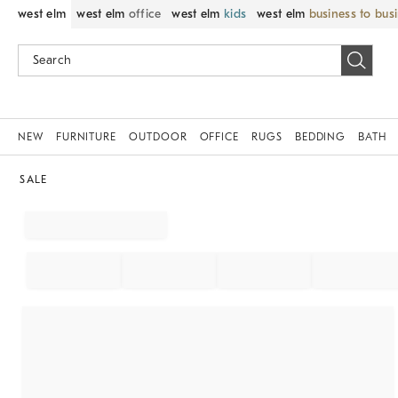
west elm
west elm
office
west elm
kids
west elm
business to bus
NEW
FURNITURE
OUTDOOR
OFFICE
RUGS
BEDDING
BATH
SALE