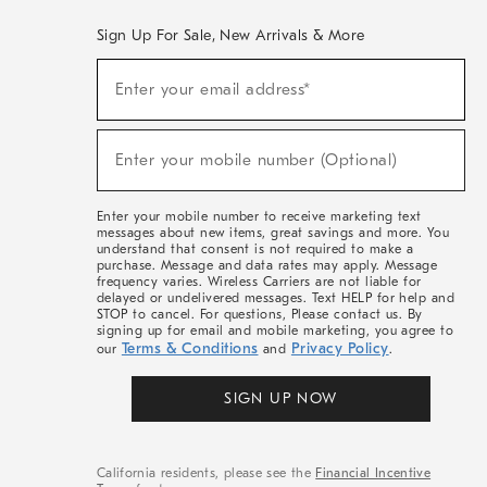
Sign Up For Sale, New Arrivals & More
(required)
Sign
Enter your email address*
Up
For
Sale,
(required)
New
Enter your mobile number (Optional)
Arrivals
&
More
Enter your mobile number to receive marketing text
messages about new items, great savings and more. You
understand that consent is not required to make a
purchase. Message and data rates may apply. Message
frequency varies. Wireless Carriers are not liable for
delayed or undelivered messages. Text HELP for help and
STOP to cancel. For questions, Please contact us. By
signing up for email and mobile marketing, you agree to
Terms & Conditions
Privacy Policy
our
and
.
SIGN UP NOW
California residents, please see the
Financial Incentive