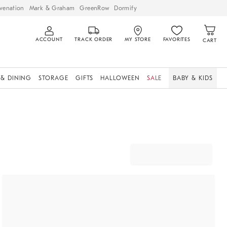
venation
Mark & Graham
GreenRow
Dormify
ACCOUNT
TRACK ORDER
MY STORE
FAVORITES
CART
 & DINING
STORAGE
GIFTS
HALLOWEEN
SALE
BABY & KIDS