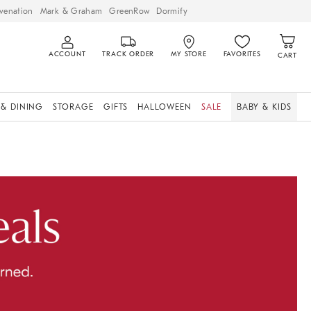
venation
Mark & Graham
GreenRow
Dormify
ACCOUNT
TRACK ORDER
MY STORE
FAVORITES
CART
 & DINING
STORAGE
GIFTS
HALLOWEEN
SALE
BABY & KIDS