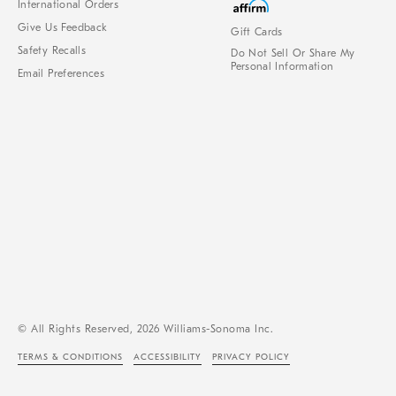
International Orders
Give Us Feedback
Gift Cards
Safety Recalls
Do Not Sell Or Share My
Personal Information
Email Preferences
© All Rights Reserved, 2026 Williams-Sonoma Inc.
TERMS & CONDITIONS
ACCESSIBILITY
PRIVACY POLICY