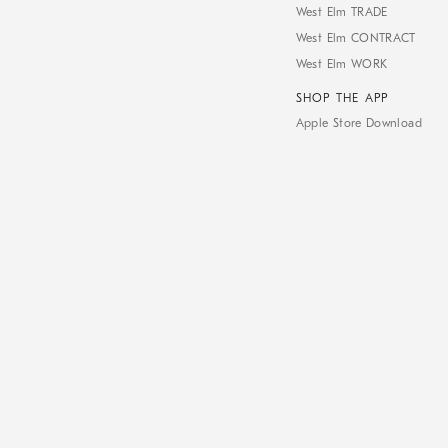
West Elm TRADE
West Elm CONTRACT
West Elm WORK
SHOP THE APP
Apple Store Download