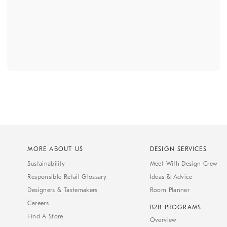
MORE ABOUT US
DESIGN SERVICES
Sustainability
Meet With Design Crew
Responsible Retail Glossary
Ideas & Advice
Designers & Tastemakers
Room Planner
Careers
B2B PROGRAMS
Find A Store
Overview