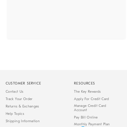
CUSTOMER SERVICE
RESOURCES
Contact Us
The Key Rewards
Track Your Order
Apply For Credit Card
Manage Credit Card
Returns & Exchanges
Account
Help Topics
Pay Bill Online
Shipping Information
Monthly Payment Plan