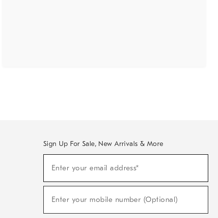
Sign Up For Sale, New Arrivals & More
(required)
Sign
Enter your email address*
Up
For
Sale,
(required)
New
Enter your mobile number (Optional)
Arrivals
&