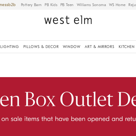
iness
Pottery Barn
PB Kids
PB Teen
Williams Sonoma
WS Home
Reju
LIGHTING
PILLOWS & DECOR
WINDOW
ART & MIRRORS
KITCHEN