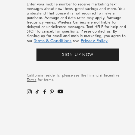
More
Enter your mobile number to receive marketing text
messages about new items, great savings and more. You
understand that consent is not required to make a
purchase. Message and data rates may apply. Message
frequency varies. Wireless Carriers are not liable for
delayed or undelivered messages. Text HELP for help and
STOP to cancel. For questions, Please contact us. By
signing up for email and mobile marketing, you agree to
Terms & Conditions
Privacy Policy
our
and
.
SIGN UP NOW
California residents, please see the
Financial Incentive
Terms
for terms.