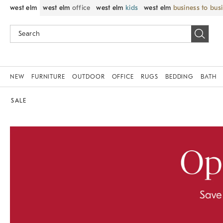
west elm
west elm
office
west elm
kids
west elm
business to bus
NEW
FURNITURE
OUTDOOR
OFFICE
RUGS
BEDDING
BATH
SALE