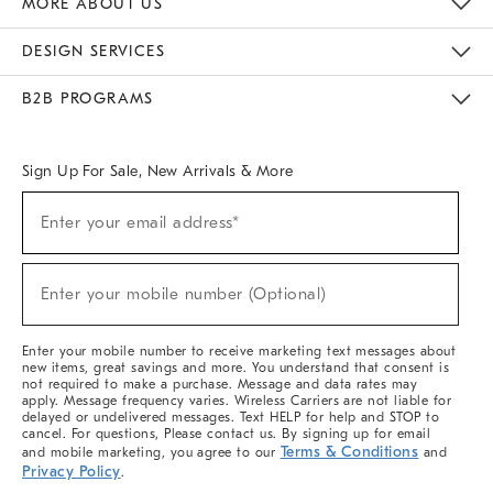
MORE ABOUT US
Sustainability
Responsible Retail Glossary
Designers & Tastemakers
Careers
Find A Store
DESIGN SERVICES
Meet With Design Crew
Ideas & Advice
Room Planner
B2B PROGRAMS
Overview
West Elm TRADE
West Elm CONTRACT
West Elm WORK
Sign Up For Sale, New Arrivals & More
(required)
Sign
Enter your email address*
Up
For
Sale,
(required)
New
Enter your mobile number (Optional)
Arrivals
&
More
Enter your mobile number to receive marketing text messages about
new items, great savings and more. You understand that consent is
not required to make a purchase. Message and data rates may
apply. Message frequency varies. Wireless Carriers are not liable for
delayed or undelivered messages. Text HELP for help and STOP to
cancel. For questions, Please contact us. By signing up for email
Terms & Conditions
and mobile marketing, you agree to our
and
Privacy Policy
.