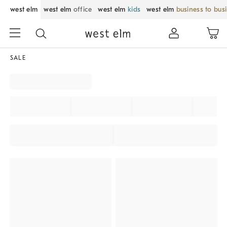
west elm
west elm
office
west elm
kids
west elm
business to bus
SALE