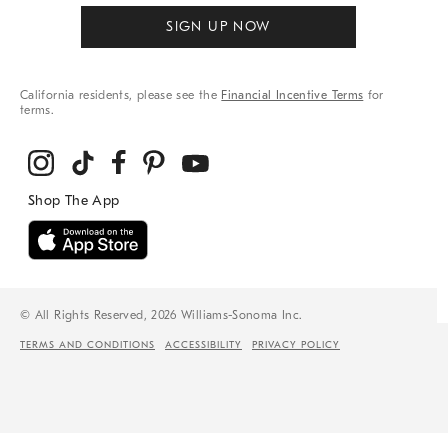
SIGN UP NOW
California residents, please see the
Financial Incentive Terms
for
terms.
© All Rights Reserved, 2026 Williams-Sonoma Inc.
TERMS AND CONDITIONS
ACCESSIBILITY
PRIVACY POLICY