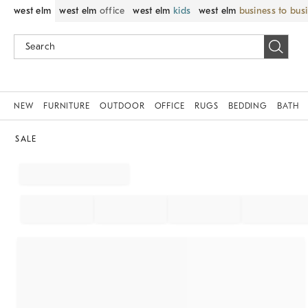
west elm
west elm
office
west elm
kids
west elm
business to bus
NEW
FURNITURE
OUTDOOR
OFFICE
RUGS
BEDDING
BATH
SALE