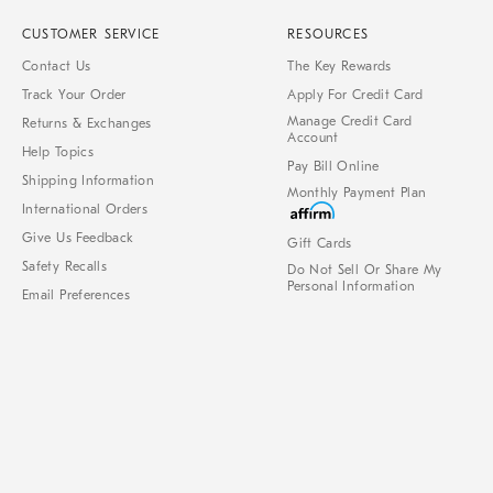
CUSTOMER SERVICE
RESOURCES
Contact Us
The Key Rewards
Track Your Order
Apply For Credit Card
Manage Credit Card
Returns & Exchanges
Account
Help Topics
Pay Bill Online
Shipping Information
Monthly Payment Plan
International Orders
Give Us Feedback
Gift Cards
Safety Recalls
Do Not Sell Or Share My
Personal Information
Email Preferences