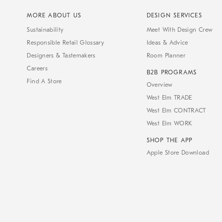
MORE ABOUT US
DESIGN SERVICES
Sustainability
Meet With Design Crew
Responsible Retail Glossary
Ideas & Advice
Designers & Tastemakers
Room Planner
Careers
B2B PROGRAMS
Find A Store
Overview
West Elm TRADE
West Elm CONTRACT
West Elm WORK
SHOP THE APP
Apple Store Download