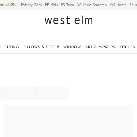
iness
Pottery Barn
PB Kids
PB Teen
Williams Sonoma
WS Home
Reju
LIGHTING
PILLOWS & DECOR
WINDOW
ART & MIRRORS
KITCHEN