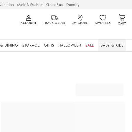
venation
Mark & Graham
GreenRow
Dormify
ACCOUNT
TRACK ORDER
MY STORE
FAVORITES
CART
 & DINING
STORAGE
GIFTS
HALLOWEEN
SALE
BABY & KIDS