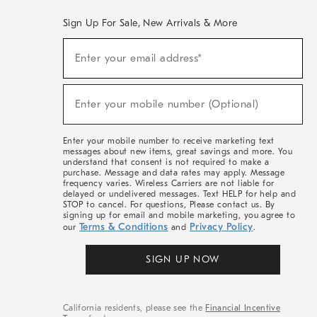
Sign Up For Sale, New Arrivals & More
(required)
Sign
Enter your email address*
Up
For
Sale,
(required)
New
Enter your mobile number (Optional)
Arrivals
&
More
Enter your mobile number to receive marketing text
messages about new items, great savings and more. You
understand that consent is not required to make a
purchase. Message and data rates may apply. Message
frequency varies. Wireless Carriers are not liable for
delayed or undelivered messages. Text HELP for help and
STOP to cancel. For questions, Please contact us. By
signing up for email and mobile marketing, you agree to
Terms & Conditions
Privacy Policy
our
and
.
SIGN UP NOW
California residents, please see the
Financial Incentive