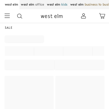
west elm
west elm
office
west elm
kids
west elm
business to bus
SALE