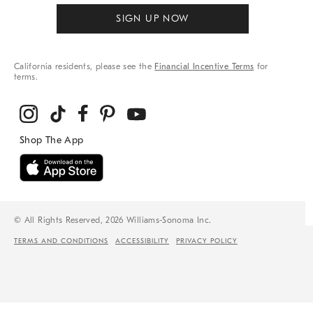
SIGN UP NOW
California residents, please see the
Financial Incentive Terms
for
terms.
© All Rights Reserved, 2026 Williams-Sonoma Inc.
TERMS AND CONDITIONS
ACCESSIBILITY
PRIVACY POLICY