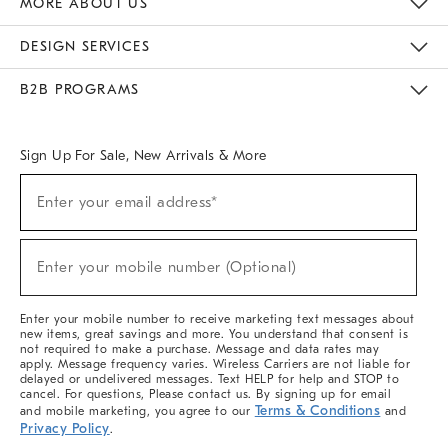
MORE ABOUT US
Sustainability
Responsible Retail Glossary
Designers & Tastemakers
Careers
Find A Store
DESIGN SERVICES
Meet With Design Crew
Ideas & Advice
Room Planner
B2B PROGRAMS
Overview
West Elm TRADE
West Elm CONTRACT
West Elm WORK
Sign Up For Sale, New Arrivals & More
(required)
Sign
Enter your email address*
Up
For
Sale,
(required)
New
Enter your mobile number (Optional)
Arrivals
&
More
Enter your mobile number to receive marketing text messages about
new items, great savings and more. You understand that consent is
not required to make a purchase. Message and data rates may
apply. Message frequency varies. Wireless Carriers are not liable for
delayed or undelivered messages. Text HELP for help and STOP to
cancel. For questions, Please contact us. By signing up for email
Terms & Conditions
and mobile marketing, you agree to our
and
Privacy Policy
.