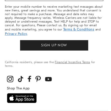
More
Enter your mobile number to receive marketing text messages about
new items, great savings and more. You understand that consent is
not required to make a purchase. Message and data rates may
apply. Message frequency varies. Wireless Carriers are not liable for
delayed or undelivered messages. Text HELP for help and STOP to
cancel. For questions, Please contact us. By signing up for email
Terms & Conditions
and mobile marketing, you agree to our
and
Privacy Policy
.
SIGN UP NOW
California residents, please see the
Financial Incentive Terms
for
terms.