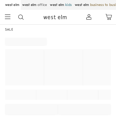
west elm
west elm
office
west elm
kids
west elm
business to bus
SALE