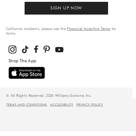
SIGN UP NOW
California residents, please see the
Financial Incentive Terms
for
terms.
© All Rights Reserved, 2026 Williams-Sonoma Inc.
TERMS AND CONDITIONS
ACCESSIBILITY
PRIVACY POLICY