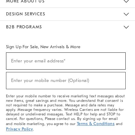
MORE ABOUT US
Sustainability
Responsible Retail Glossary
Designers & Tastemakers
Careers
Find A Store
DESIGN SERVICES
Meet With Design Crew
Ideas & Advice
Room Planner
B2B PROGRAMS
Overview
West Elm TRADE
West Elm CONTRACT
West Elm WORK
Sign Up For Sale, New Arrivals & More
(required)
Sign
Enter your email address*
Up
For
Sale,
(required)
New
Enter your mobile number (Optional)
Arrivals
&
More
Enter your mobile number to receive marketing text messages about
new items, great savings and more. You understand that consent is
not required to make a purchase. Message and data rates may
apply. Message frequency varies. Wireless Carriers are not liable for
delayed or undelivered messages. Text HELP for help and STOP to
cancel. For questions, Please contact us. By signing up for email
Terms & Conditions
and mobile marketing, you agree to our
and
Privacy Policy
.