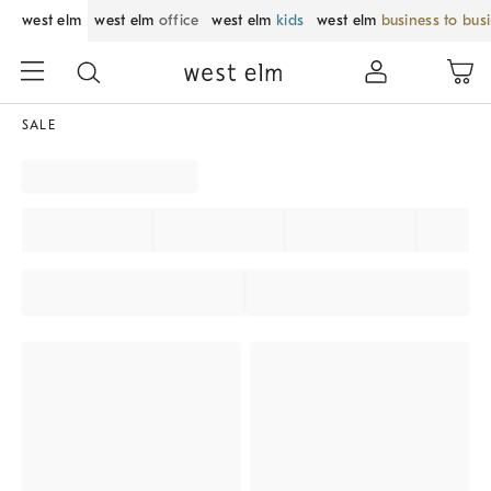
west elm
west elm
office
west elm
kids
west elm
business to bus
SALE