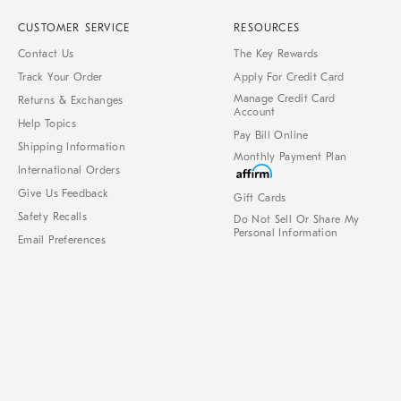
CUSTOMER SERVICE
RESOURCES
Contact Us
The Key Rewards
Track Your Order
Apply For Credit Card
Manage Credit Card
Returns & Exchanges
Account
Help Topics
Pay Bill Online
Shipping Information
Monthly Payment Plan
International Orders
Give Us Feedback
Gift Cards
Safety Recalls
Do Not Sell Or Share My
Personal Information
Email Preferences