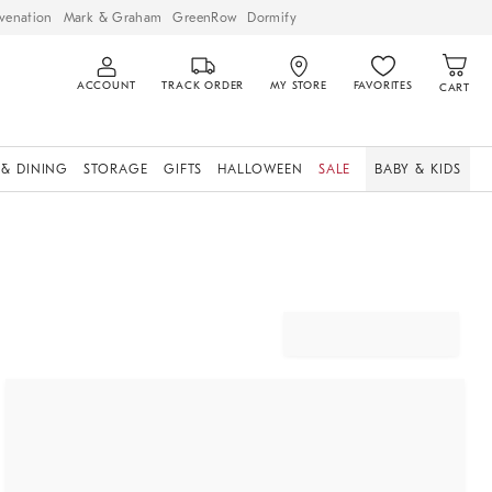
venation
Mark & Graham
GreenRow
Dormify
ACCOUNT
TRACK ORDER
MY STORE
FAVORITES
CART
 & DINING
STORAGE
GIFTS
HALLOWEEN
SALE
BABY & KIDS