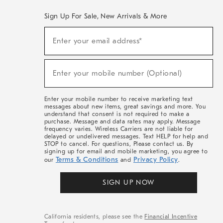
Sign Up For Sale, New Arrivals & More
(required)
Sign
Enter your email address*
Up
For
Sale,
(required)
New
Enter your mobile number (Optional)
Arrivals
&
More
Enter your mobile number to receive marketing text
messages about new items, great savings and more. You
understand that consent is not required to make a
purchase. Message and data rates may apply. Message
frequency varies. Wireless Carriers are not liable for
delayed or undelivered messages. Text HELP for help and
STOP to cancel. For questions, Please contact us. By
signing up for email and mobile marketing, you agree to
Terms & Conditions
Privacy Policy
our
and
.
SIGN UP NOW
California residents, please see the
Financial Incentive