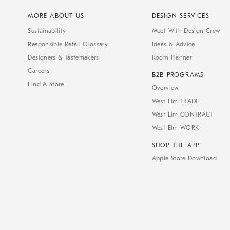
MORE ABOUT US
DESIGN SERVICES
Sustainability
Meet With Design Crew
Responsible Retail Glossary
Ideas & Advice
Designers & Tastemakers
Room Planner
Careers
B2B PROGRAMS
Find A Store
Overview
West Elm TRADE
West Elm CONTRACT
West Elm WORK
SHOP THE APP
Apple Store Download