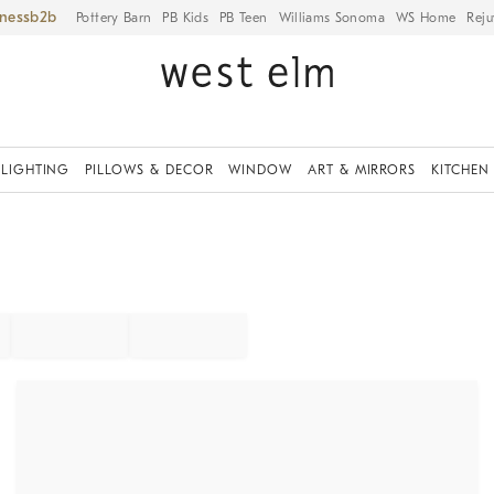
iness
Pottery Barn
PB Kids
PB Teen
Williams Sonoma
WS Home
Reju
LIGHTING
PILLOWS & DECOR
WINDOW
ART & MIRRORS
KITCHEN