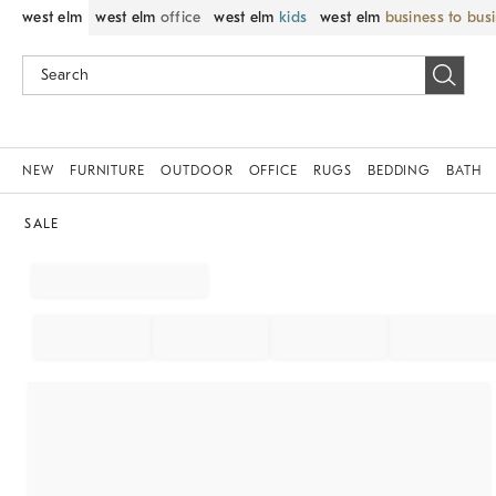
west elm
west elm
office
west elm
kids
west elm
business to bus
NEW
FURNITURE
OUTDOOR
OFFICE
RUGS
BEDDING
BATH
SALE