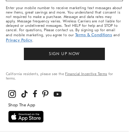
More
Enter your mobile number to receive marketing text messages about
new items, great savings and more. You understand that consent is
not required to make a purchase. Message and data rates may
apply. Message frequency varies. Wireless Carriers are not liable for
delayed or undelivered messages. Text HELP for help and STOP to
cancel. For questions, Please contact us. By signing up for email
Terms & Conditions
and mobile marketing, you agree to our
and
Privacy Policy
.
SIGN UP NOW
California residents, please see the
Financial Incentive Terms
for
terms.