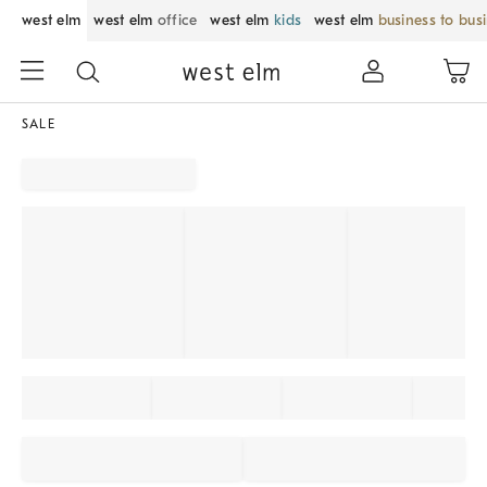
west elm
west elm
office
west elm
kids
west elm
business to bus
SALE