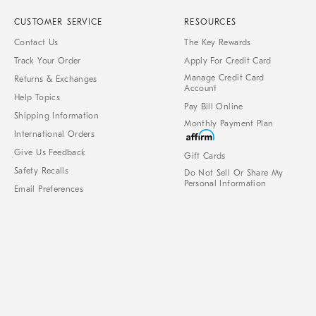
CUSTOMER SERVICE
RESOURCES
Contact Us
The Key Rewards
Track Your Order
Apply For Credit Card
Manage Credit Card
Returns & Exchanges
Account
Help Topics
Pay Bill Online
Shipping Information
Monthly Payment Plan
International Orders
Give Us Feedback
Gift Cards
Safety Recalls
Do Not Sell Or Share My
Personal Information
Email Preferences