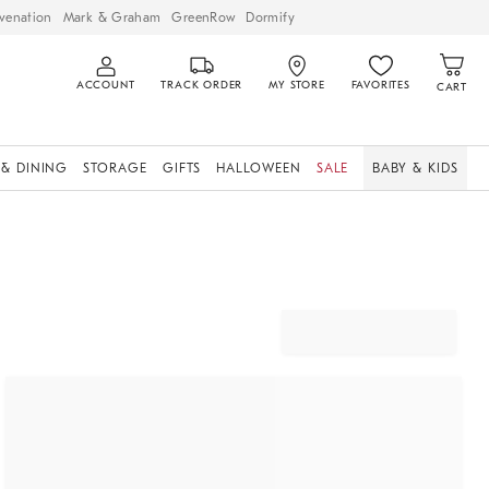
venation
Mark & Graham
GreenRow
Dormify
ACCOUNT
TRACK ORDER
MY STORE
FAVORITES
CART
 & DINING
STORAGE
GIFTS
HALLOWEEN
SALE
BABY & KIDS