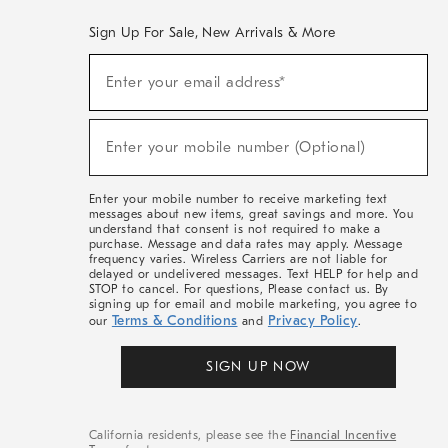
Sign Up For Sale, New Arrivals & More
(required)
Sign
Enter your email address*
Up
For
Sale,
(required)
New
Enter your mobile number (Optional)
Arrivals
&
More
Enter your mobile number to receive marketing text
messages about new items, great savings and more. You
understand that consent is not required to make a
purchase. Message and data rates may apply. Message
frequency varies. Wireless Carriers are not liable for
delayed or undelivered messages. Text HELP for help and
STOP to cancel. For questions, Please contact us. By
signing up for email and mobile marketing, you agree to
Terms & Conditions
Privacy Policy
our
and
.
SIGN UP NOW
California residents, please see the
Financial Incentive