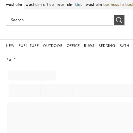
west elm
west elm
office
west elm
kids
west elm
business to bus
NEW
FURNITURE
OUTDOOR
OFFICE
RUGS
BEDDING
BATH
SALE