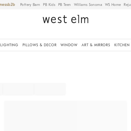
iness
Pottery Barn
PB Kids
PB Teen
Williams Sonoma
WS Home
Reju
LIGHTING
PILLOWS & DECOR
WINDOW
ART & MIRRORS
KITCHEN