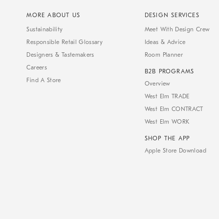
MORE ABOUT US
DESIGN SERVICES
Sustainability
Meet With Design Crew
Responsible Retail Glossary
Ideas & Advice
Designers & Tastemakers
Room Planner
Careers
B2B PROGRAMS
Find A Store
Overview
West Elm TRADE
West Elm CONTRACT
West Elm WORK
SHOP THE APP
Apple Store Download