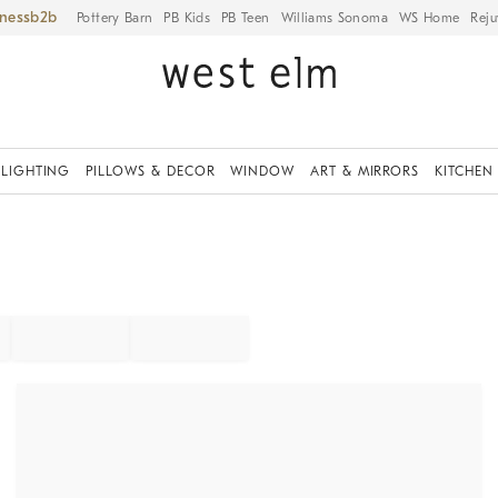
iness
Pottery Barn
PB Kids
PB Teen
Williams Sonoma
WS Home
Reju
LIGHTING
PILLOWS & DECOR
WINDOW
ART & MIRRORS
KITCHEN