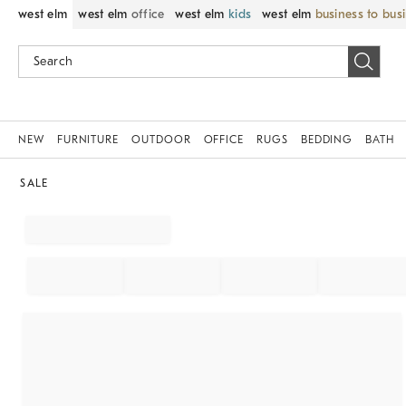
west elm
west elm
office
west elm
kids
west elm
business to bus
NEW
FURNITURE
OUTDOOR
OFFICE
RUGS
BEDDING
BATH
SALE