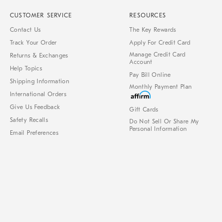
CUSTOMER SERVICE
RESOURCES
Contact Us
The Key Rewards
Track Your Order
Apply For Credit Card
Manage Credit Card
Returns & Exchanges
Account
Help Topics
Pay Bill Online
Shipping Information
Monthly Payment Plan
International Orders
Give Us Feedback
Gift Cards
Safety Recalls
Do Not Sell Or Share My
Personal Information
Email Preferences