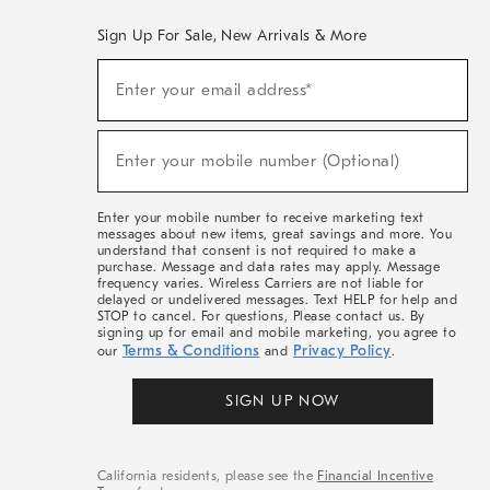
Sign Up For Sale, New Arrivals & More
(required)
Sign
Enter your email address*
Up
For
Sale,
(required)
New
Enter your mobile number (Optional)
Arrivals
&
More
Enter your mobile number to receive marketing text
messages about new items, great savings and more. You
understand that consent is not required to make a
purchase. Message and data rates may apply. Message
frequency varies. Wireless Carriers are not liable for
delayed or undelivered messages. Text HELP for help and
STOP to cancel. For questions, Please contact us. By
signing up for email and mobile marketing, you agree to
Terms & Conditions
Privacy Policy
our
and
.
SIGN UP NOW
California residents, please see the
Financial Incentive