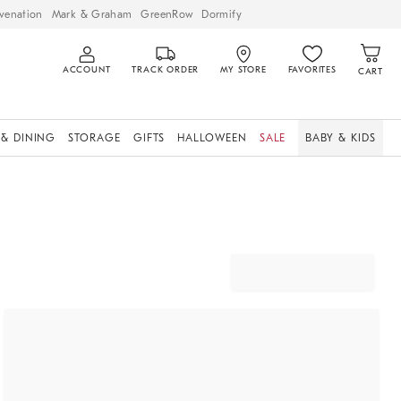
venation
Mark & Graham
GreenRow
Dormify
ACCOUNT
TRACK ORDER
MY STORE
FAVORITES
CART
 & DINING
STORAGE
GIFTS
HALLOWEEN
SALE
BABY & KIDS