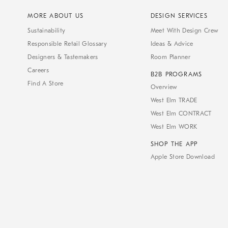
MORE ABOUT US
DESIGN SERVICES
Sustainability
Meet With Design Crew
Responsible Retail Glossary
Ideas & Advice
Designers & Tastemakers
Room Planner
Careers
B2B PROGRAMS
Find A Store
Overview
West Elm TRADE
West Elm CONTRACT
West Elm WORK
SHOP THE APP
Apple Store Download