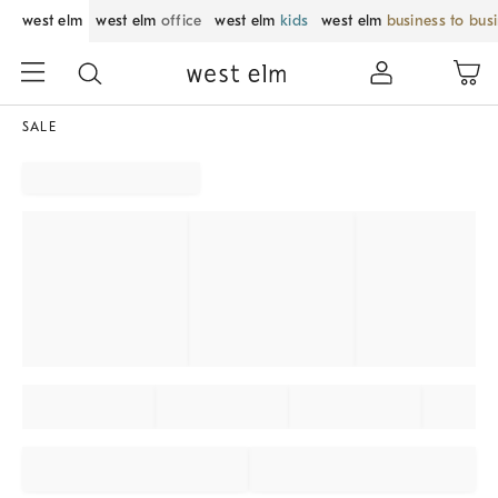
west elm
west elm
office
west elm
kids
west elm
business to bus
SALE