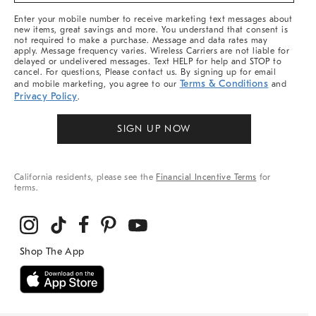
More
Enter your mobile number to receive marketing text messages about
new items, great savings and more. You understand that consent is
not required to make a purchase. Message and data rates may
apply. Message frequency varies. Wireless Carriers are not liable for
delayed or undelivered messages. Text HELP for help and STOP to
cancel. For questions, Please contact us. By signing up for email
Terms & Conditions
and mobile marketing, you agree to our
and
Privacy Policy
.
SIGN UP NOW
California residents, please see the
Financial Incentive Terms
for
terms.