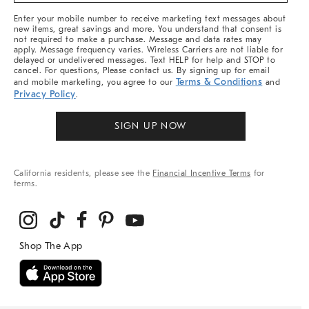
More
Enter your mobile number to receive marketing text messages about
new items, great savings and more. You understand that consent is
not required to make a purchase. Message and data rates may
apply. Message frequency varies. Wireless Carriers are not liable for
delayed or undelivered messages. Text HELP for help and STOP to
cancel. For questions, Please contact us. By signing up for email
Terms & Conditions
and mobile marketing, you agree to our
and
Privacy Policy
.
SIGN UP NOW
California residents, please see the
Financial Incentive Terms
for
terms.