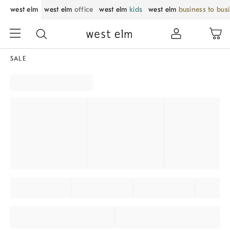
west elm
west elm
office
west elm
kids
west elm
business to bus
SALE