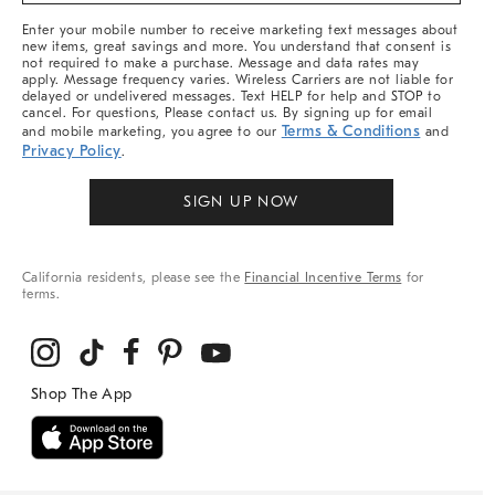
More
Enter your mobile number to receive marketing text messages about
new items, great savings and more. You understand that consent is
not required to make a purchase. Message and data rates may
apply. Message frequency varies. Wireless Carriers are not liable for
delayed or undelivered messages. Text HELP for help and STOP to
cancel. For questions, Please contact us. By signing up for email
Terms & Conditions
and mobile marketing, you agree to our
and
Privacy Policy
.
SIGN UP NOW
California residents, please see the
Financial Incentive Terms
for
terms.