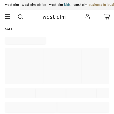
west elm
west elm
office
west elm
kids
west elm
business to bus
SALE