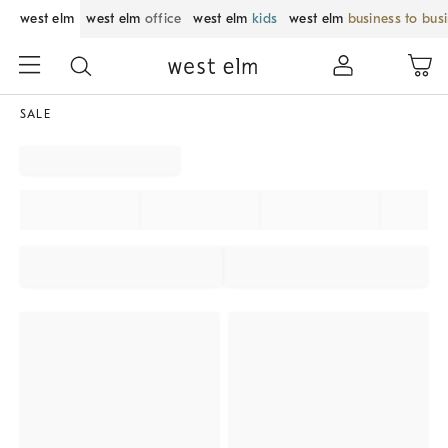
west elm
west elm
office
west elm
kids
west elm
business to bus
SALE