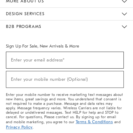
MORE ABOUT US
Sustainability
Responsible Retail Glossary
Designers & Tastemakers
Careers
Find A Store
DESIGN SERVICES
Meet With Design Crew
Ideas & Advice
Room Planner
B2B PROGRAMS
Overview
West Elm TRADE
West Elm CONTRACT
West Elm WORK
Sign Up For Sale, New Arrivals & More
(required)
Sign
Enter your email address*
Up
For
Sale,
(required)
New
Enter your mobile number (Optional)
Arrivals
&
More
Enter your mobile number to receive marketing text messages about
new items, great savings and more. You understand that consent is
not required to make a purchase. Message and data rates may
apply. Message frequency varies. Wireless Carriers are not liable for
delayed or undelivered messages. Text HELP for help and STOP to
cancel. For questions, Please contact us. By signing up for email
Terms & Conditions
and mobile marketing, you agree to our
and
Privacy Policy
.