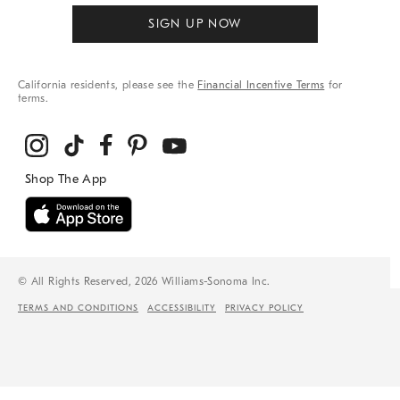
SIGN UP NOW
California residents, please see the
Financial Incentive Terms
for
terms.
© All Rights Reserved, 2026 Williams-Sonoma Inc.
TERMS AND CONDITIONS
ACCESSIBILITY
PRIVACY POLICY