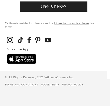
SIGN UP NOW
California residents, please see the
Financial Incentive Terms
for
terms.
© All Rights Reserved, 2026 Williams-Sonoma Inc.
TERMS AND CONDITIONS
ACCESSIBILITY
PRIVACY POLICY