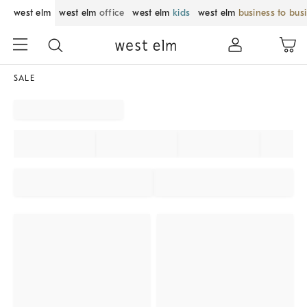
west elm
west elm
office
west elm
kids
west elm
business to bus
SALE