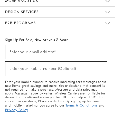
MORE ABOUT US
Sustainability
Responsible Retail Glossary
Designers & Tastemakers
Careers
Find A Store
DESIGN SERVICES
Meet With Design Crew
Ideas & Advice
Room Planner
B2B PROGRAMS
Overview
West Elm TRADE
West Elm CONTRACT
West Elm WORK
Sign Up For Sale, New Arrivals & More
(required)
Sign
Enter your email address*
Up
For
Sale,
(required)
New
Enter your mobile number (Optional)
Arrivals
&
More
Enter your mobile number to receive marketing text messages about
new items, great savings and more. You understand that consent is
not required to make a purchase. Message and data rates may
apply. Message frequency varies. Wireless Carriers are not liable for
delayed or undelivered messages. Text HELP for help and STOP to
cancel. For questions, Please contact us. By signing up for email
Terms & Conditions
and mobile marketing, you agree to our
and
Privacy Policy
.