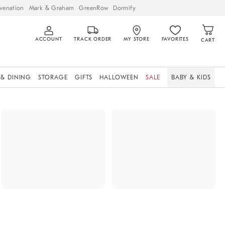
venation
Mark & Graham
GreenRow
Dormify
ACCOUNT
TRACK ORDER
MY STORE
FAVORITES
CART
 & DINING
STORAGE
GIFTS
HALLOWEEN
SALE
BABY & KIDS