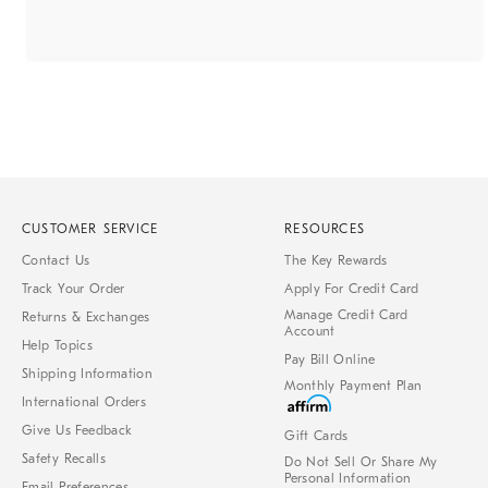
CUSTOMER SERVICE
RESOURCES
Contact Us
The Key Rewards
Track Your Order
Apply For Credit Card
Manage Credit Card
Returns & Exchanges
Account
Help Topics
Pay Bill Online
Shipping Information
Monthly Payment Plan
International Orders
Give Us Feedback
Gift Cards
Safety Recalls
Do Not Sell Or Share My
Personal Information
Email Preferences