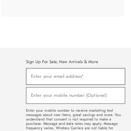
Sign Up For Sale, New Arrivals & More
(required)
Sign
Enter your email address*
Up
For
Sale,
(required)
New
Enter your mobile number (Optional)
Arrivals
&
More
Enter your mobile number to receive marketing text
messages about new items, great savings and more. You
understand that consent is not required to make a
purchase. Message and data rates may apply. Message
frequency varies. Wireless Carriers are not liable for