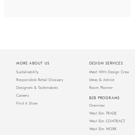
MORE ABOUT US
DESIGN SERVICES
Sustainability
Meet With Design Crew
Responsible Retail Glossary
Ideas & Advice
Designers & Tastemakers
Room Planner
Careers
B2B PROGRAMS
Find A Store
Overview
West Elm TRADE
West Elm CONTRACT
West Elm WORK