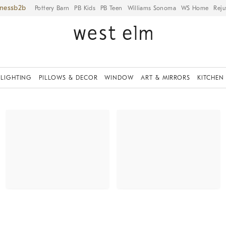
iness
Pottery Barn
PB Kids
PB Teen
Williams Sonoma
WS Home
Reju
LIGHTING
PILLOWS & DECOR
WINDOW
ART & MIRRORS
KITCHEN