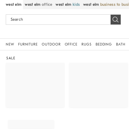
west elm
west elm
office
west elm
kids
west elm
business to bus
NEW
FURNITURE
OUTDOOR
OFFICE
RUGS
BEDDING
BATH
SALE