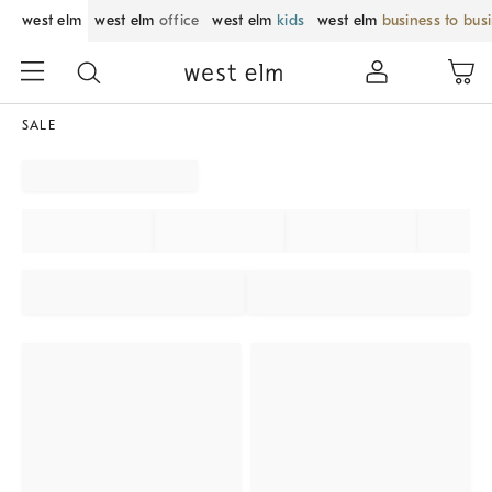
west elm
west elm
office
west elm
kids
west elm
business to bus
SALE