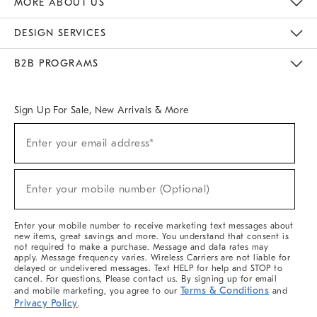
MORE ABOUT US
Sustainability
Responsible Retail Glossary
Designers & Tastemakers
Careers
Find A Store
DESIGN SERVICES
Meet With Design Crew
Ideas & Advice
Room Planner
B2B PROGRAMS
Overview
West Elm TRADE
West Elm CONTRACT
West Elm WORK
Sign Up For Sale, New Arrivals & More
(required)
Sign
Enter your email address*
Up
For
Sale,
(required)
New
Enter your mobile number (Optional)
Arrivals
&
More
Enter your mobile number to receive marketing text messages about
new items, great savings and more. You understand that consent is
not required to make a purchase. Message and data rates may
apply. Message frequency varies. Wireless Carriers are not liable for
delayed or undelivered messages. Text HELP for help and STOP to
cancel. For questions, Please contact us. By signing up for email
Terms & Conditions
and mobile marketing, you agree to our
and
Privacy Policy
.