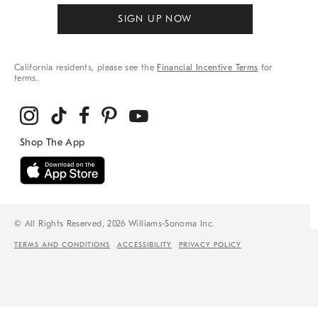
SIGN UP NOW
California residents, please see the
Financial Incentive Terms
for
terms.
© All Rights Reserved, 2026 Williams-Sonoma Inc.
TERMS AND CONDITIONS
ACCESSIBILITY
PRIVACY POLICY