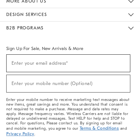
MORE ABOUT US
Sustainability
Responsible Retail Glossary
Designers & Tastemakers
Careers
Find A Store
DESIGN SERVICES
Meet With Design Crew
Ideas & Advice
Room Planner
B2B PROGRAMS
Overview
West Elm TRADE
West Elm CONTRACT
West Elm WORK
Sign Up For Sale, New Arrivals & More
(required)
Sign
Enter your email address*
Up
For
Sale,
(required)
New
Enter your mobile number (Optional)
Arrivals
&
More
Enter your mobile number to receive marketing text messages about
new items, great savings and more. You understand that consent is
not required to make a purchase. Message and data rates may
apply. Message frequency varies. Wireless Carriers are not liable for
delayed or undelivered messages. Text HELP for help and STOP to
cancel. For questions, Please contact us. By signing up for email
Terms & Conditions
and mobile marketing, you agree to our
and
Privacy Policy
.