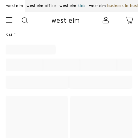
west elm
west elm
office
west elm
kids
west elm
business to bus
SALE