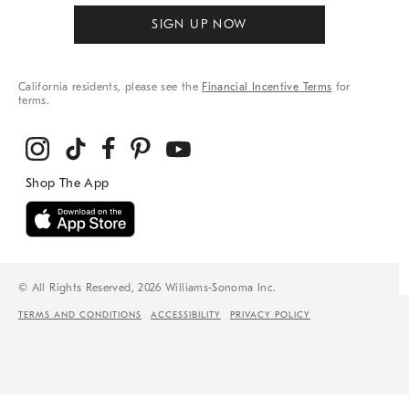
SIGN UP NOW
California residents, please see the
Financial Incentive Terms
for
terms.
© All Rights Reserved, 2026 Williams-Sonoma Inc.
TERMS AND CONDITIONS
ACCESSIBILITY
PRIVACY POLICY