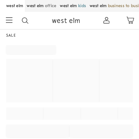
west elm
west elm
office
west elm
kids
west elm
business to bus
SALE