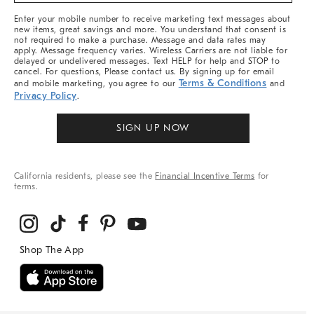
More
Enter your mobile number to receive marketing text messages about
new items, great savings and more. You understand that consent is
not required to make a purchase. Message and data rates may
apply. Message frequency varies. Wireless Carriers are not liable for
delayed or undelivered messages. Text HELP for help and STOP to
cancel. For questions, Please contact us. By signing up for email
Terms & Conditions
and mobile marketing, you agree to our
and
Privacy Policy
.
SIGN UP NOW
California residents, please see the
Financial Incentive Terms
for
terms.