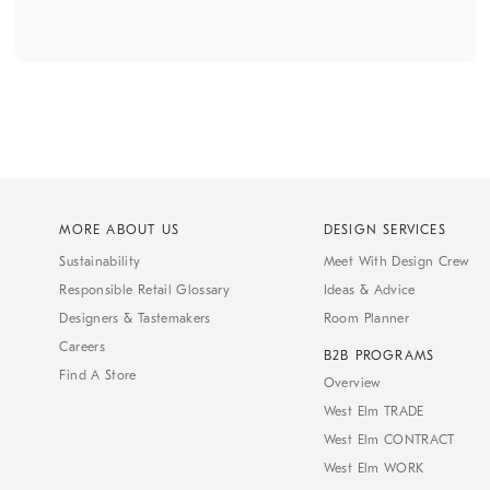
MORE ABOUT US
DESIGN SERVICES
Sustainability
Meet With Design Crew
Responsible Retail Glossary
Ideas & Advice
Designers & Tastemakers
Room Planner
Careers
B2B PROGRAMS
Find A Store
Overview
West Elm TRADE
West Elm CONTRACT
West Elm WORK