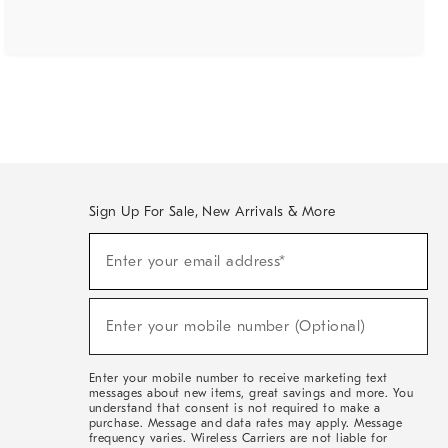
Sign Up For Sale, New Arrivals & More
(required)
Sign
Enter your email address*
Up
For
Sale,
(required)
New
Enter your mobile number (Optional)
Arrivals
&
More
Enter your mobile number to receive marketing text
messages about new items, great savings and more. You
understand that consent is not required to make a
purchase. Message and data rates may apply. Message
frequency varies. Wireless Carriers are not liable for