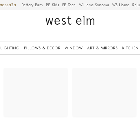
iness
Pottery Barn
PB Kids
PB Teen
Williams Sonoma
WS Home
Reju
LIGHTING
PILLOWS & DECOR
WINDOW
ART & MIRRORS
KITCHEN