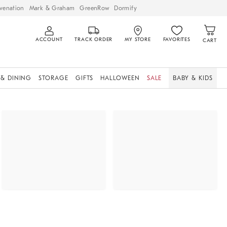
venation
Mark & Graham
GreenRow
Dormify
ACCOUNT
TRACK ORDER
MY STORE
FAVORITES
CART
 & DINING
STORAGE
GIFTS
HALLOWEEN
SALE
BABY & KIDS