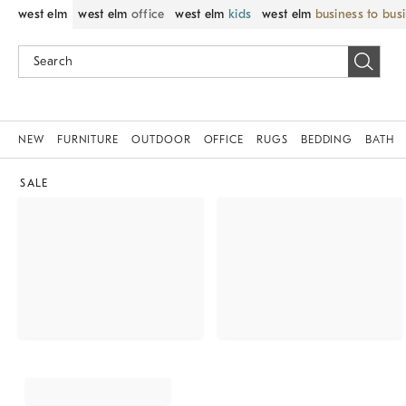
west elm
west elm
office
west elm
kids
west elm
business to bus
NEW
FURNITURE
OUTDOOR
OFFICE
RUGS
BEDDING
BATH
SALE