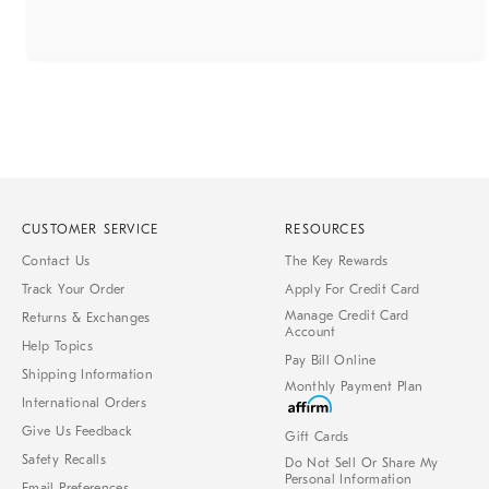
CUSTOMER SERVICE
RESOURCES
Contact Us
The Key Rewards
Track Your Order
Apply For Credit Card
Manage Credit Card
Returns & Exchanges
Account
Help Topics
Pay Bill Online
Shipping Information
Monthly Payment Plan
International Orders
Give Us Feedback
Gift Cards
Safety Recalls
Do Not Sell Or Share My
Personal Information
Email Preferences