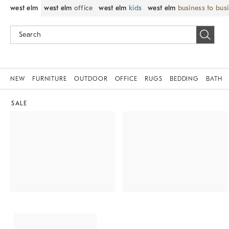
west elm
west elm
office
west elm
kids
west elm
business to bus
NEW
FURNITURE
OUTDOOR
OFFICE
RUGS
BEDDING
BATH
SALE