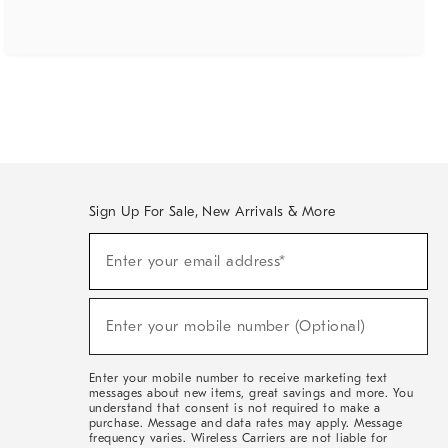
Sign Up For Sale, New Arrivals & More
(required)
Sign
Enter your email address*
Up
For
Sale,
(required)
New
Enter your mobile number (Optional)
Arrivals
&
More
Enter your mobile number to receive marketing text
messages about new items, great savings and more. You
understand that consent is not required to make a
purchase. Message and data rates may apply. Message
frequency varies. Wireless Carriers are not liable for