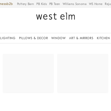
iness
Pottery Barn
PB Kids
PB Teen
Williams Sonoma
WS Home
Reju
LIGHTING
PILLOWS & DECOR
WINDOW
ART & MIRRORS
KITCHEN