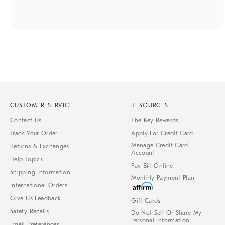
CUSTOMER SERVICE
RESOURCES
Contact Us
The Key Rewards
Track Your Order
Apply For Credit Card
Manage Credit Card
Returns & Exchanges
Account
Help Topics
Pay Bill Online
Shipping Information
Monthly Payment Plan
International Orders
Give Us Feedback
Gift Cards
Safety Recalls
Do Not Sell Or Share My
Personal Information
Email Preferences