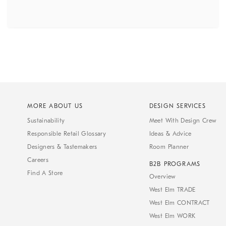
MORE ABOUT US
DESIGN SERVICES
Sustainability
Meet With Design Crew
Responsible Retail Glossary
Ideas & Advice
Designers & Tastemakers
Room Planner
Careers
B2B PROGRAMS
Find A Store
Overview
West Elm TRADE
West Elm CONTRACT
West Elm WORK