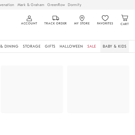
venation
Mark & Graham
GreenRow
Dormify
ACCOUNT
TRACK ORDER
MY STORE
FAVORITES
CART
 & DINING
STORAGE
GIFTS
HALLOWEEN
SALE
BABY & KIDS