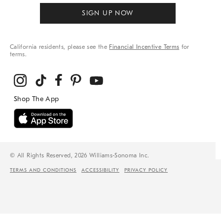
SIGN UP NOW
California residents, please see the
Financial Incentive Terms
for
terms.
© All Rights Reserved, 2026 Williams-Sonoma Inc.
TERMS AND CONDITIONS
ACCESSIBILITY
PRIVACY POLICY