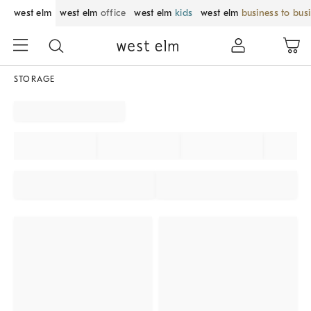
west elm
west elm
office
west elm
kids
west elm
business to bus
STORAGE