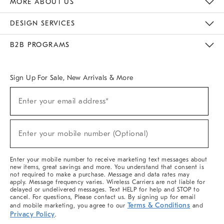
MORE ABOUT US
Sustainability
Responsible Retail Glossary
Designers & Tastemakers
Careers
Find A Store
DESIGN SERVICES
Meet With Design Crew
Ideas & Advice
Room Planner
B2B PROGRAMS
Overview
West Elm TRADE
West Elm CONTRACT
West Elm WORK
Sign Up For Sale, New Arrivals & More
(required)
Sign
Enter your email address*
Up
For
Sale,
(required)
New
Enter your mobile number (Optional)
Arrivals
&
More
Enter your mobile number to receive marketing text messages about
new items, great savings and more. You understand that consent is
not required to make a purchase. Message and data rates may
apply. Message frequency varies. Wireless Carriers are not liable for
delayed or undelivered messages. Text HELP for help and STOP to
cancel. For questions, Please contact us. By signing up for email
Terms & Conditions
and mobile marketing, you agree to our
and
Privacy Policy
.