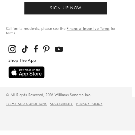
SIGN UP NOW
California residents, please see the
Financial Incentive Terms
for
terms.
© All Rights Reserved, 2026 Williams-Sonoma Inc.
TERMS AND CONDITIONS
ACCESSIBILITY
PRIVACY POLICY