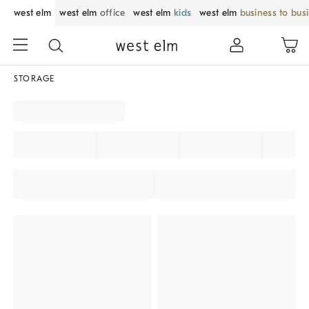
west elm
west elm
office
west elm
kids
west elm
business to bus
STORAGE