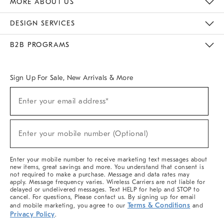
MORE ABOUT US
Sustainability
Responsible Retail Glossary
Designers & Tastemakers
Careers
Find A Store
DESIGN SERVICES
Meet With Design Crew
Ideas & Advice
Room Planner
B2B PROGRAMS
Overview
West Elm TRADE
West Elm CONTRACT
West Elm WORK
Sign Up For Sale, New Arrivals & More
(required)
Sign
Enter your email address*
Up
For
Sale,
(required)
New
Enter your mobile number (Optional)
Arrivals
&
More
Enter your mobile number to receive marketing text messages about
new items, great savings and more. You understand that consent is
not required to make a purchase. Message and data rates may
apply. Message frequency varies. Wireless Carriers are not liable for
delayed or undelivered messages. Text HELP for help and STOP to
cancel. For questions, Please contact us. By signing up for email
Terms & Conditions
and mobile marketing, you agree to our
and
Privacy Policy
.