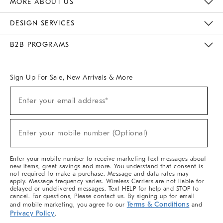
MORE ABOUT US
Sustainability
Responsible Retail Glossary
Designers & Tastemakers
Careers
Find A Store
DESIGN SERVICES
Meet With Design Crew
Ideas & Advice
Room Planner
B2B PROGRAMS
Overview
West Elm TRADE
West Elm CONTRACT
West Elm WORK
Sign Up For Sale, New Arrivals & More
(required)
Sign
Enter your email address*
Up
For
Sale,
(required)
New
Enter your mobile number (Optional)
Arrivals
&
More
Enter your mobile number to receive marketing text messages about
new items, great savings and more. You understand that consent is
not required to make a purchase. Message and data rates may
apply. Message frequency varies. Wireless Carriers are not liable for
delayed or undelivered messages. Text HELP for help and STOP to
cancel. For questions, Please contact us. By signing up for email
Terms & Conditions
and mobile marketing, you agree to our
and
Privacy Policy
.