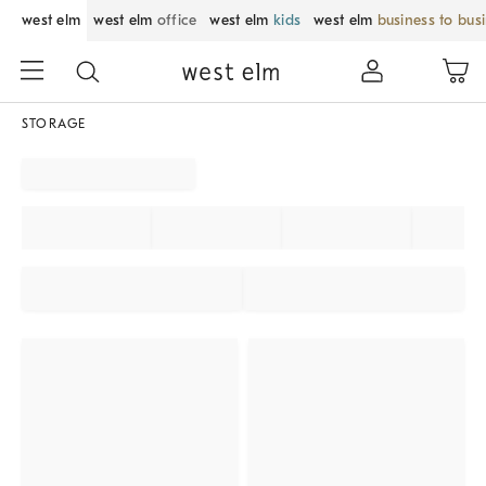
west elm
west elm
office
west elm
kids
west elm
business to bus
STORAGE