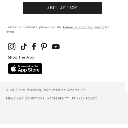
SIGN UP NOW
California residents, please see the
Financial Incentive Terms
for
terms.
© All Rights Reserved, 2026 Williams-Sonoma Inc.
TERMS AND CONDITIONS
ACCESSIBILITY
PRIVACY POLICY