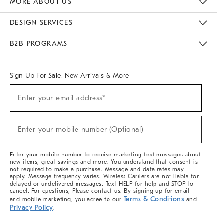
MORE ABOUT US
Sustainability
Responsible Retail Glossary
Designers & Tastemakers
Careers
Find A Store
DESIGN SERVICES
Meet With Design Crew
Ideas & Advice
Room Planner
B2B PROGRAMS
Overview
West Elm TRADE
West Elm CONTRACT
West Elm WORK
Sign Up For Sale, New Arrivals & More
(required)
Sign
Enter your email address*
Up
For
Sale,
(required)
New
Enter your mobile number (Optional)
Arrivals
&
More
Enter your mobile number to receive marketing text messages about
new items, great savings and more. You understand that consent is
not required to make a purchase. Message and data rates may
apply. Message frequency varies. Wireless Carriers are not liable for
delayed or undelivered messages. Text HELP for help and STOP to
cancel. For questions, Please contact us. By signing up for email
Terms & Conditions
and mobile marketing, you agree to our
and
Privacy Policy
.