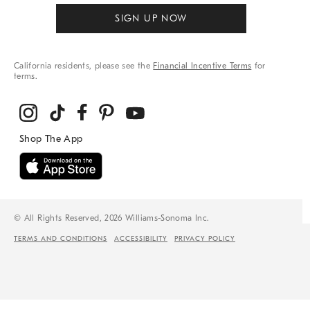
SIGN UP NOW
California residents, please see the
Financial Incentive Terms
for
terms.
© All Rights Reserved, 2026 Williams-Sonoma Inc.
TERMS AND CONDITIONS
ACCESSIBILITY
PRIVACY POLICY