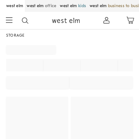
west elm
west elm
office
west elm
kids
west elm
business to bus
STORAGE