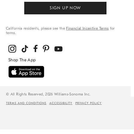
SIGN UP NOW
California residents, please see the
Financial Incentive Terms
for
terms.
© All Rights Reserved, 2026 Williams-Sonoma Inc.
TERMS AND CONDITIONS
ACCESSIBILITY
PRIVACY POLICY