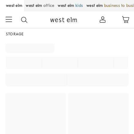
west elm
west elm
office
west elm
kids
west elm
business to bus
STORAGE