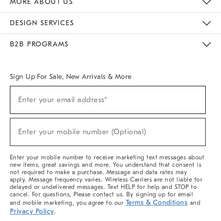
MORE ABOUT US
Sustainability
Responsible Retail Glossary
Designers & Tastemakers
Careers
Find A Store
DESIGN SERVICES
Meet With Design Crew
Ideas & Advice
Room Planner
B2B PROGRAMS
Overview
West Elm TRADE
West Elm CONTRACT
West Elm WORK
Sign Up For Sale, New Arrivals & More
(required)
Sign
Enter your email address*
Up
For
Sale,
(required)
New
Enter your mobile number (Optional)
Arrivals
&
More
Enter your mobile number to receive marketing text messages about
new items, great savings and more. You understand that consent is
not required to make a purchase. Message and data rates may
apply. Message frequency varies. Wireless Carriers are not liable for
delayed or undelivered messages. Text HELP for help and STOP to
cancel. For questions, Please contact us. By signing up for email
Terms & Conditions
and mobile marketing, you agree to our
and
Privacy Policy
.