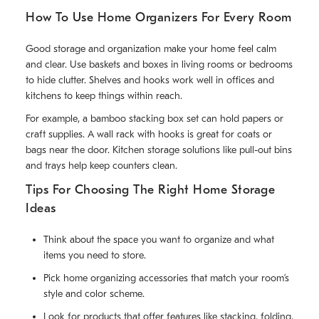
How To Use Home Organizers For Every Room
Good storage and organization make your home feel calm
and clear. Use baskets and boxes in living rooms or bedrooms
to hide clutter. Shelves and hooks work well in offices and
kitchens to keep things within reach.
For example, a bamboo stacking box set can hold papers or
craft supplies. A wall rack with hooks is great for coats or
bags near the door. Kitchen storage solutions like pull-out bins
and trays help keep counters clean.
Tips For Choosing The Right Home Storage
Ideas
Think about the space you want to organize and what
items you need to store.
Pick home organizing accessories that match your room’s
style and color scheme.
Look for products that offer features like stacking, folding,