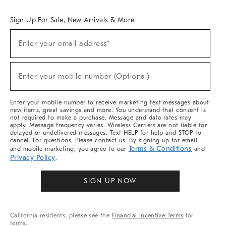
Overview
West Elm TRADE
West Elm CONTRACT
West Elm WORK
Sign Up For Sale, New Arrivals & More
(required)
Sign
Enter your email address*
Up
For
Sale,
(required)
New
Enter your mobile number (Optional)
Arrivals
&
More
Enter your mobile number to receive marketing text messages about
new items, great savings and more. You understand that consent is
not required to make a purchase. Message and data rates may
apply. Message frequency varies. Wireless Carriers are not liable for
delayed or undelivered messages. Text HELP for help and STOP to
cancel. For questions, Please contact us. By signing up for email
Terms & Conditions
and mobile marketing, you agree to our
and
Privacy Policy
.
SIGN UP NOW
California residents, please see the
Financial Incentive Terms
for
terms.