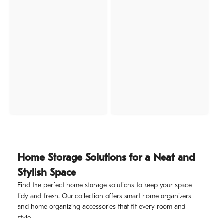
Home Storage Solutions for a Neat and
Stylish Space
Find the perfect home storage solutions to keep your space
tidy and fresh. Our collection offers smart home organizers
and home organizing accessories that fit every room and
style.