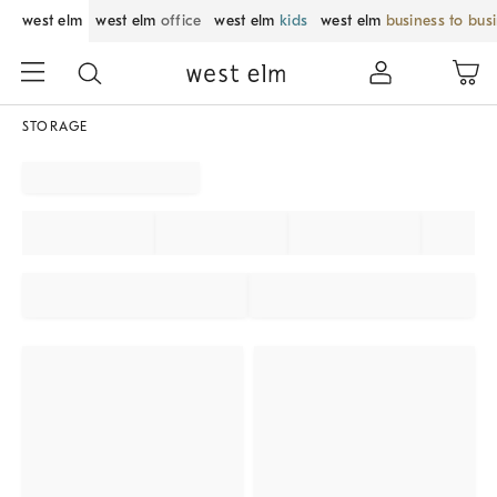
west elm
west elm
office
west elm
kids
west elm
business to bus
STORAGE