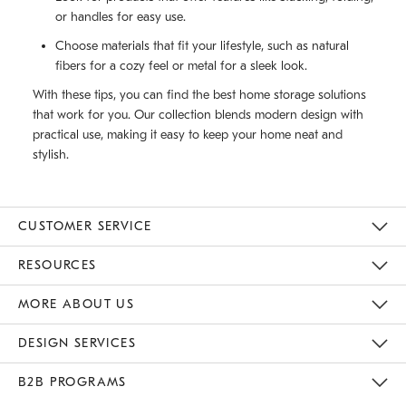
or handles for easy use.
Choose materials that fit your lifestyle, such as natural
fibers for a cozy feel or metal for a sleek look.
With these tips, you can find the best home storage solutions
that work for you. Our collection blends modern design with
practical use, making it easy to keep your home neat and
stylish.
CUSTOMER SERVICE
Contact Us
Track Your Order
Returns & Exchanges
Help Topics
Shipping Information
International Orders
Safety Recalls
Email Preferences
Give Us Feedback
RESOURCES
The Key Rewards
Apply For Credit Card
Manage Credit Card Account
Pay Bill Online
Monthly Payment Plan
Gift Cards
Do Not Sell Or Share My Personal Information
MORE ABOUT US
Sustainability
Responsible Retail Glossary
Designers & Tastemakers
Careers
Find A Store
DESIGN SERVICES
Meet With Design Crew
Ideas & Advice
Room Planner
B2B PROGRAMS