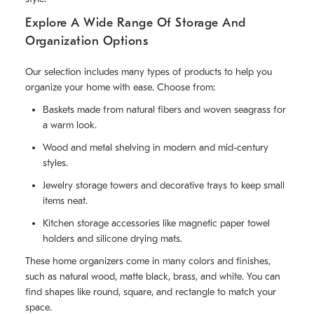
Explore A Wide Range Of Storage And
Organization Options
Our selection includes many types of products to help you
organize your home with ease. Choose from:
Baskets made from natural fibers and woven seagrass for
a warm look.
Wood and metal shelving in modern and mid-century
styles.
Jewelry storage towers and decorative trays to keep small
items neat.
Kitchen storage accessories like magnetic paper towel
holders and silicone drying mats.
These home organizers come in many colors and finishes,
such as natural wood, matte black, brass, and white. You can
find shapes like round, square, and rectangle to match your
space.