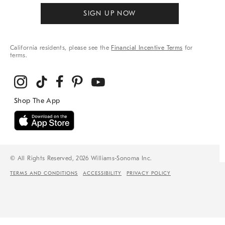
SIGN UP NOW
California residents, please see the
Financial Incentive Terms
for
terms.
© All Rights Reserved, 2026 Williams-Sonoma Inc.
TERMS AND CONDITIONS
ACCESSIBILITY
PRIVACY POLICY