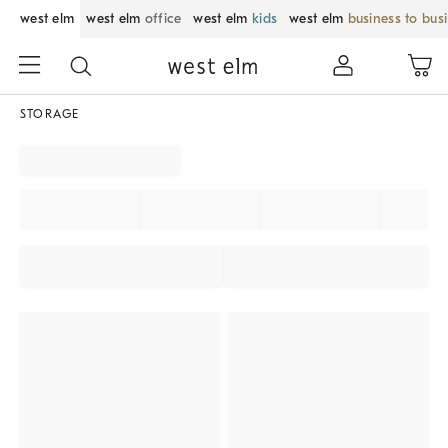
west elm
west elm
office
west elm
kids
west elm
business to bus
STORAGE