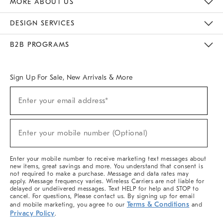
MORE ABOUT US
Sustainability
Responsible Retail Glossary
Designers & Tastemakers
Careers
Find A Store
DESIGN SERVICES
Meet With Design Crew
Ideas & Advice
Room Planner
B2B PROGRAMS
Overview
West Elm TRADE
West Elm CONTRACT
West Elm WORK
Sign Up For Sale, New Arrivals & More
(required)
Sign
Enter your email address*
Up
For
Sale,
(required)
New
Enter your mobile number (Optional)
Arrivals
&
More
Enter your mobile number to receive marketing text messages about
new items, great savings and more. You understand that consent is
not required to make a purchase. Message and data rates may
apply. Message frequency varies. Wireless Carriers are not liable for
delayed or undelivered messages. Text HELP for help and STOP to
cancel. For questions, Please contact us. By signing up for email
Terms & Conditions
and mobile marketing, you agree to our
and
Privacy Policy
.