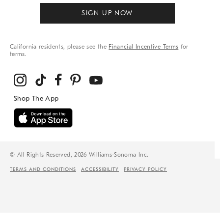
SIGN UP NOW
California residents, please see the
Financial Incentive Terms
for
terms.
© All Rights Reserved, 2026 Williams-Sonoma Inc.
TERMS AND CONDITIONS
ACCESSIBILITY
PRIVACY POLICY