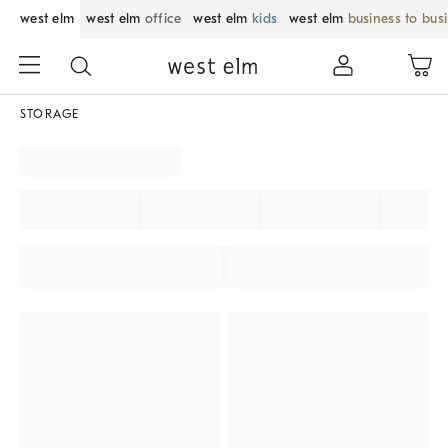
west elm
west elm
office
west elm
kids
west elm
business to bus
STORAGE