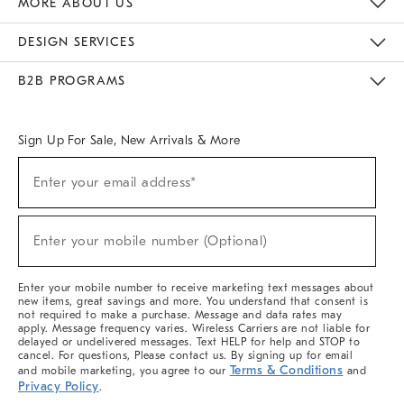
MORE ABOUT US
Sustainability
Responsible Retail Glossary
Designers & Tastemakers
Careers
Find A Store
DESIGN SERVICES
Meet With Design Crew
Ideas & Advice
Room Planner
B2B PROGRAMS
Overview
West Elm TRADE
West Elm CONTRACT
West Elm WORK
Sign Up For Sale, New Arrivals & More
(required)
Sign
Enter your email address*
Up
For
Sale,
(required)
New
Enter your mobile number (Optional)
Arrivals
&
More
Enter your mobile number to receive marketing text messages about
new items, great savings and more. You understand that consent is
not required to make a purchase. Message and data rates may
apply. Message frequency varies. Wireless Carriers are not liable for
delayed or undelivered messages. Text HELP for help and STOP to
cancel. For questions, Please contact us. By signing up for email
Terms & Conditions
and mobile marketing, you agree to our
and
Privacy Policy
.