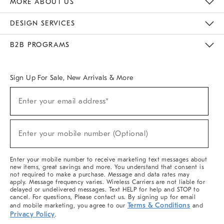
MORE ABOUT US
Sustainability
Responsible Retail Glossary
Designers & Tastemakers
Careers
Find A Store
DESIGN SERVICES
Meet With Design Crew
Ideas & Advice
Room Planner
B2B PROGRAMS
Overview
West Elm TRADE
West Elm CONTRACT
West Elm WORK
Sign Up For Sale, New Arrivals & More
(required)
Sign
Enter your email address*
Up
For
Sale,
(required)
New
Enter your mobile number (Optional)
Arrivals
&
More
Enter your mobile number to receive marketing text messages about
new items, great savings and more. You understand that consent is
not required to make a purchase. Message and data rates may
apply. Message frequency varies. Wireless Carriers are not liable for
delayed or undelivered messages. Text HELP for help and STOP to
cancel. For questions, Please contact us. By signing up for email
Terms & Conditions
and mobile marketing, you agree to our
and
Privacy Policy
.