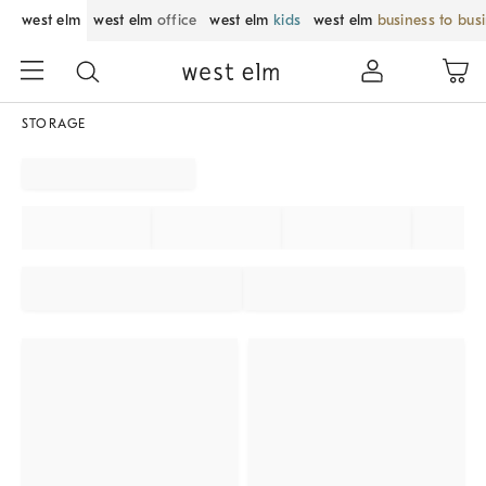
west elm
west elm
office
west elm
kids
west elm
business to bus
STORAGE