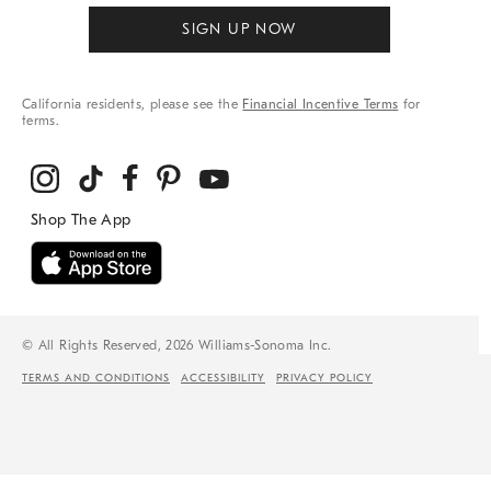
SIGN UP NOW
California residents, please see the
Financial Incentive Terms
for
terms.
© All Rights Reserved, 2026 Williams-Sonoma Inc.
TERMS AND CONDITIONS
ACCESSIBILITY
PRIVACY POLICY