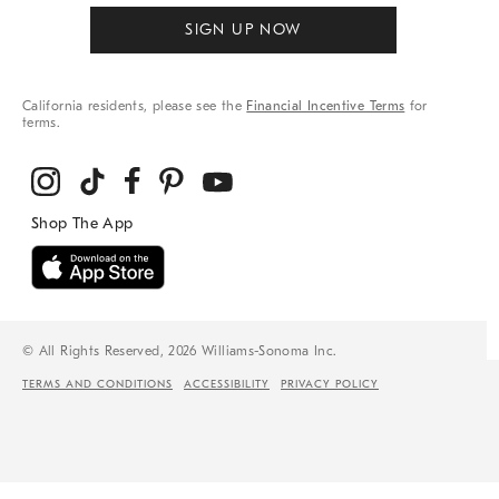
SIGN UP NOW
California residents, please see the
Financial Incentive Terms
for
terms.
© All Rights Reserved, 2026 Williams-Sonoma Inc.
TERMS AND CONDITIONS
ACCESSIBILITY
PRIVACY POLICY