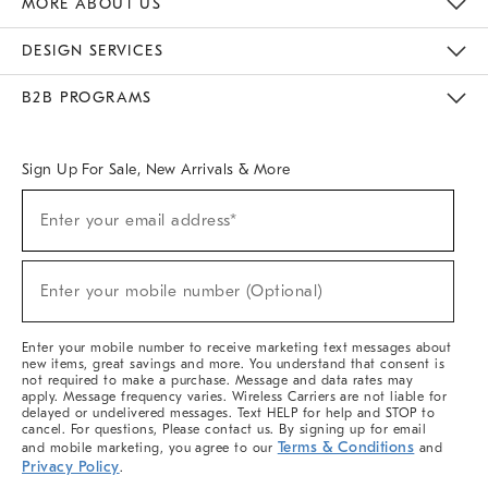
MORE ABOUT US
Sustainability
Responsible Retail Glossary
Designers & Tastemakers
Careers
Find A Store
DESIGN SERVICES
Meet With Design Crew
Ideas & Advice
Room Planner
B2B PROGRAMS
Overview
West Elm TRADE
West Elm CONTRACT
West Elm WORK
Sign Up For Sale, New Arrivals & More
(required)
Sign
Enter your email address*
Up
For
Sale,
(required)
New
Enter your mobile number (Optional)
Arrivals
&
More
Enter your mobile number to receive marketing text messages about
new items, great savings and more. You understand that consent is
not required to make a purchase. Message and data rates may
apply. Message frequency varies. Wireless Carriers are not liable for
delayed or undelivered messages. Text HELP for help and STOP to
cancel. For questions, Please contact us. By signing up for email
Terms & Conditions
and mobile marketing, you agree to our
and
Privacy Policy
.