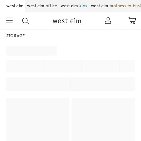
west elm
west elm
office
west elm
kids
west elm
business to bus
STORAGE