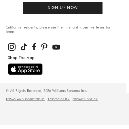
SIGN UP NOW
California residents, please see the
Financial Incentive Terms
for
terms.
© All Rights Reserved, 2026 Williams-Sonoma Inc.
TERMS AND CONDITIONS
ACCESSIBILITY
PRIVACY POLICY