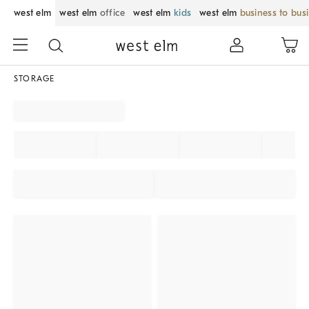
west elm
west elm
office
west elm
kids
west elm
business to bus
STORAGE