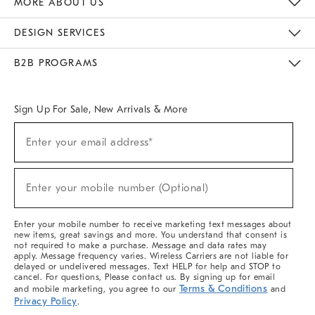
MORE ABOUT US
Sustainability
Responsible Retail Glossary
Designers & Tastemakers
Careers
Find A Store
DESIGN SERVICES
Meet With Design Crew
Ideas & Advice
Room Planner
B2B PROGRAMS
Overview
West Elm TRADE
West Elm CONTRACT
West Elm WORK
Sign Up For Sale, New Arrivals & More
(required)
Sign
Enter your email address*
Up
For
Sale,
(required)
New
Enter your mobile number (Optional)
Arrivals
&
More
Enter your mobile number to receive marketing text messages about
new items, great savings and more. You understand that consent is
not required to make a purchase. Message and data rates may
apply. Message frequency varies. Wireless Carriers are not liable for
delayed or undelivered messages. Text HELP for help and STOP to
cancel. For questions, Please contact us. By signing up for email
Terms & Conditions
and mobile marketing, you agree to our
and
Privacy Policy
.