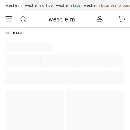
west elm
west elm
office
west elm
kids
west elm
business to bus
STORAGE