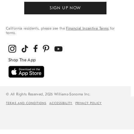
SIGN UP NOW
California residents, please see the
Financial Incentive Terms
for
terms.
© All Rights Reserved, 2026 Williams-Sonoma Inc.
TERMS AND CONDITIONS
ACCESSIBILITY
PRIVACY POLICY