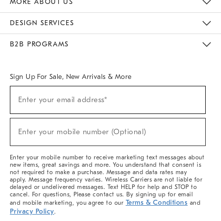
MORE ABOUT US
Sustainability
Responsible Retail Glossary
Designers & Tastemakers
Careers
Find A Store
DESIGN SERVICES
Meet With Design Crew
Ideas & Advice
Room Planner
B2B PROGRAMS
Overview
West Elm TRADE
West Elm CONTRACT
West Elm WORK
Sign Up For Sale, New Arrivals & More
(required)
Sign
Enter your email address*
Up
For
Sale,
(required)
New
Enter your mobile number (Optional)
Arrivals
&
More
Enter your mobile number to receive marketing text messages about
new items, great savings and more. You understand that consent is
not required to make a purchase. Message and data rates may
apply. Message frequency varies. Wireless Carriers are not liable for
delayed or undelivered messages. Text HELP for help and STOP to
cancel. For questions, Please contact us. By signing up for email
Terms & Conditions
and mobile marketing, you agree to our
and
Privacy Policy
.