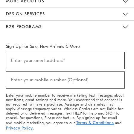
MORE ABOUT US
Sustainability
Responsible Retail Glossary
Designers & Tastemakers
Careers
Find A Store
DESIGN SERVICES
Meet With Design Crew
Ideas & Advice
Room Planner
B2B PROGRAMS
Overview
West Elm TRADE
West Elm CONTRACT
West Elm WORK
Sign Up For Sale, New Arrivals & More
(required)
Sign
Enter your email address*
Up
For
Sale,
(required)
New
Enter your mobile number (Optional)
Arrivals
&
More
Enter your mobile number to receive marketing text messages about
new items, great savings and more. You understand that consent is
not required to make a purchase. Message and data rates may
apply. Message frequency varies. Wireless Carriers are not liable for
delayed or undelivered messages. Text HELP for help and STOP to
cancel. For questions, Please contact us. By signing up for email
Terms & Conditions
and mobile marketing, you agree to our
and
Privacy Policy
.