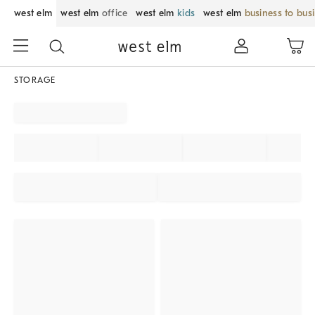
west elm
west elm
office
west elm
kids
west elm
business to bus
STORAGE