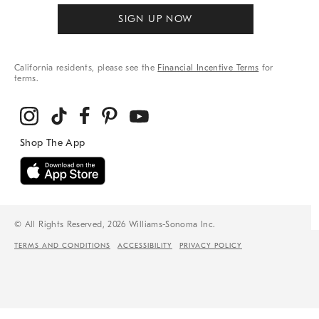
SIGN UP NOW
California residents, please see the
Financial Incentive Terms
for
terms.
© All Rights Reserved, 2026 Williams-Sonoma Inc.
TERMS AND CONDITIONS
ACCESSIBILITY
PRIVACY POLICY