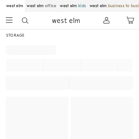
west elm
west elm
office
west elm
kids
west elm
business to bus
STORAGE