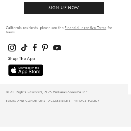
SIGN UP NOW
California residents, please see the
Financial Incentive Terms
for
terms.
© All Rights Reserved, 2026 Williams-Sonoma Inc.
TERMS AND CONDITIONS
ACCESSIBILITY
PRIVACY POLICY