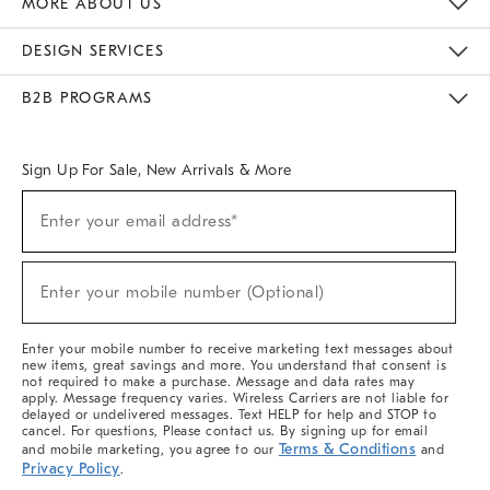
MORE ABOUT US
Sustainability
Responsible Retail Glossary
Designers & Tastemakers
Careers
Find A Store
DESIGN SERVICES
Meet With Design Crew
Ideas & Advice
Room Planner
B2B PROGRAMS
Overview
West Elm TRADE
West Elm CONTRACT
West Elm WORK
Sign Up For Sale, New Arrivals & More
(required)
Sign
Enter your email address*
Up
For
Sale,
(required)
New
Enter your mobile number (Optional)
Arrivals
&
More
Enter your mobile number to receive marketing text messages about
new items, great savings and more. You understand that consent is
not required to make a purchase. Message and data rates may
apply. Message frequency varies. Wireless Carriers are not liable for
delayed or undelivered messages. Text HELP for help and STOP to
cancel. For questions, Please contact us. By signing up for email
Terms & Conditions
and mobile marketing, you agree to our
and
Privacy Policy
.