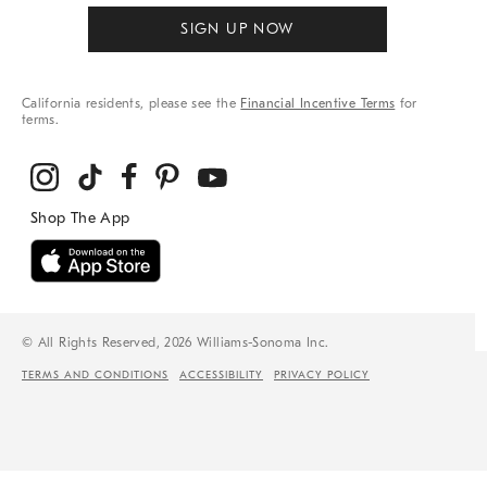
SIGN UP NOW
California residents, please see the
Financial Incentive Terms
for
terms.
© All Rights Reserved, 2026 Williams-Sonoma Inc.
TERMS AND CONDITIONS
ACCESSIBILITY
PRIVACY POLICY