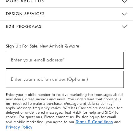
MORE ABOUT US
Sustainability
Responsible Retail Glossary
Designers & Tastemakers
Careers
Find A Store
DESIGN SERVICES
Meet With Design Crew
Ideas & Advice
Room Planner
B2B PROGRAMS
Overview
West Elm TRADE
West Elm CONTRACT
West Elm WORK
Sign Up For Sale, New Arrivals & More
(required)
Sign
Enter your email address*
Up
For
Sale,
(required)
New
Enter your mobile number (Optional)
Arrivals
&
More
Enter your mobile number to receive marketing text messages about
new items, great savings and more. You understand that consent is
not required to make a purchase. Message and data rates may
apply. Message frequency varies. Wireless Carriers are not liable for
delayed or undelivered messages. Text HELP for help and STOP to
cancel. For questions, Please contact us. By signing up for email
Terms & Conditions
and mobile marketing, you agree to our
and
Privacy Policy
.