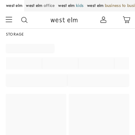
west elm
west elm
office
west elm
kids
west elm
business to bus
STORAGE